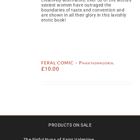
sexiest women have outraged the
boundaries of taste and convention and
are shown in all their glory in this lavishly
erotic book!
FERAL COMIC – Phantasmagoria.
£
10.00
PRODUCTS ON SALE
The Sinful Nuns of Saint Valentine