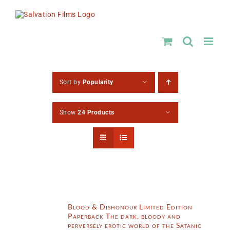
Skip
to
content
Sort by
Popularity
Show
24 Products
Blood & Dishonour Limited Edition
Paperback The dark, bloody and
perversely erotic world of the Satanic