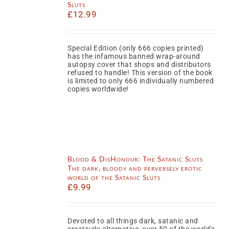
Sluts
£
12.99
Special Edition (only 666 copies printed)
has the infamous banned wrap-around
autopsy cover that shops and distributors
refused to handle! This version of the book
is limited to only 666 individually numbered
copies worldwide!
Blood & DisHonour: The Satanic Sluts
The dark, bloody and perversely erotic
world of the Satanic Sluts
£
9.99
Devoted to all things dark, satanic and
creatively alternative, over 50 of the world's