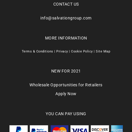
CONTACT US
info@salvationgroup.com
MORE INFORMATION
Terms & Conditions
|
Privacy
|
Cookie Policy
|
Site Map
NEW FOR 2021
Wholesale Opportunities for Retailers
Apply Now
YOU CAN PAY USING