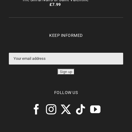
£
7.99
KEEP INFORMED
FOLLOW US