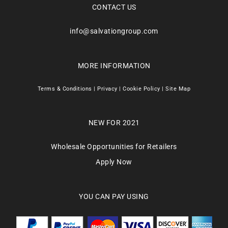
CONTACT US
info@salvationgroup.com
MORE INFORMATION
Terms & Conditions
|
Privacy
|
Cookie Policy
|
Site Map
NEW FOR 2021
Wholesale Opportunities for Retailers
Apply Now
YOU CAN PAY USING