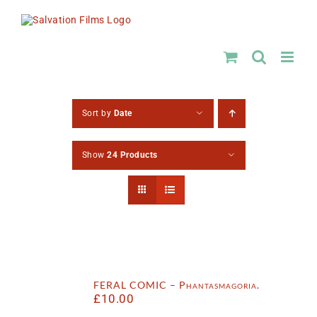
Skip
to
content
Sort by
Date
Show
24 Products
FERAL COMIC – Phantasmagoria.
£
10.00