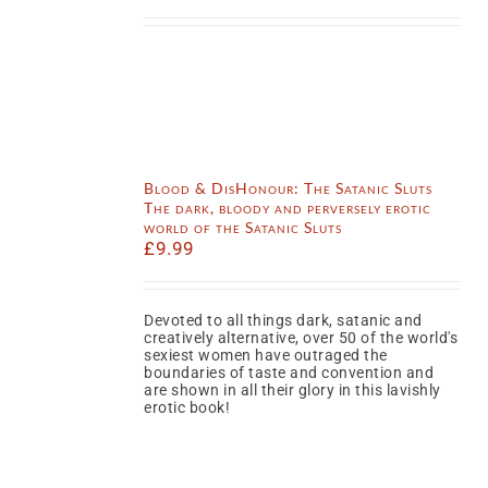
Blood & DisHonour: The Satanic Sluts
The dark, bloody and perversely erotic
world of the Satanic Sluts
£
9.99
Devoted to all things dark, satanic and
creatively alternative, over 50 of the world's
sexiest women have outraged the
boundaries of taste and convention and
are shown in all their glory in this lavishly
erotic book!