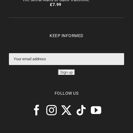
£
7.99
KEEP INFORMED
FOLLOW US