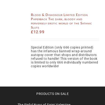
Blood & Dishonour Limited Edition
Paperback The dark, bloody and
perversely erotic world of the Satanic
Sluts
£
12.99
Special Edition (only 666 copies printed)
has the infamous banned wrap-around
autopsy cover that shops and distributors
refused to handle! This version of the book
is limited to only 666 individually numbered
copies worldwide!
PRODUCTS ON SALE
The Sinful Nuns of Saint Valentine