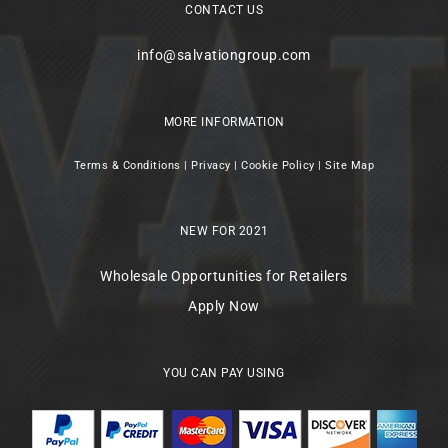
CONTACT US
info@salvationgroup.com
MORE INFORMATION
Terms & Conditions
|
Privacy
|
Cookie Policy
|
Site Map
NEW FOR 2021
Wholesale Opportunities for Retailers
Apply Now
YOU CAN PAY USING