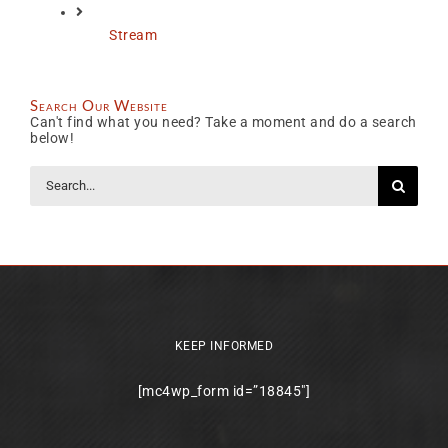
Stream
Search Our Website
Can't find what you need? Take a moment and do a search
below!
Search
for:
KEEP INFORMED
[mc4wp_form id=”18845″]