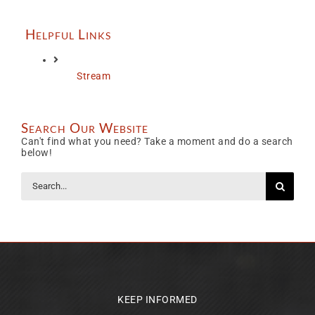
Helpful Links
Stream
Search Our Website
Can't find what you need? Take a moment and do a search
below!
Search
for:
KEEP INFORMED