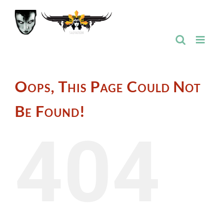
Skip
to
content
Oops, This Page Could Not
Be Found!
404