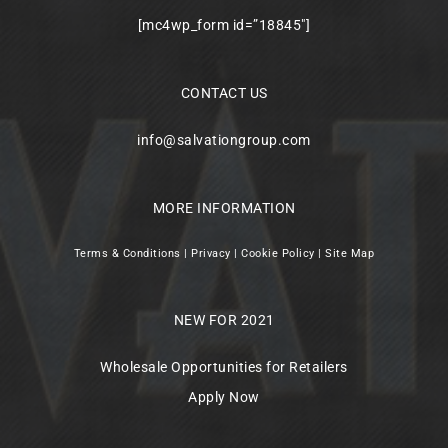
[mc4wp_form id=”18845″]
CONTACT US
info@salvationgroup.com
MORE INFORMATION
Terms & Conditions
|
Privacy
|
Cookie Policy
|
Site Map
NEW FOR 2021
Wholesale Opportunities for Retailers
Apply Now