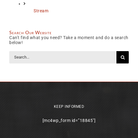
Stream
Search Our Website
Can't find what you need? Take a moment and do a search
below!
Search
for:
KEEP INFORMED
[mc4wp_form id=”18845″]