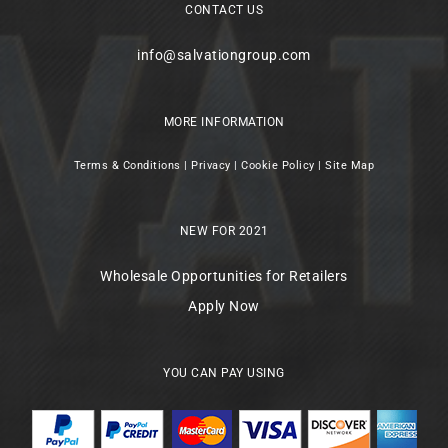
CONTACT US
info@salvationgroup.com
MORE INFORMATION
Terms & Conditions
|
Privacy
|
Cookie Policy
|
Site Map
NEW FOR 2021
Wholesale Opportunities for Retailers
Apply Now
YOU CAN PAY USING