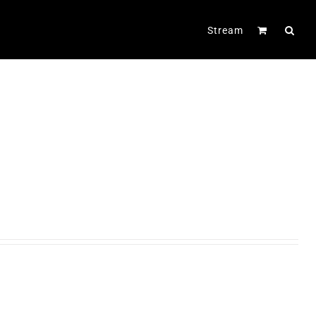
Stream