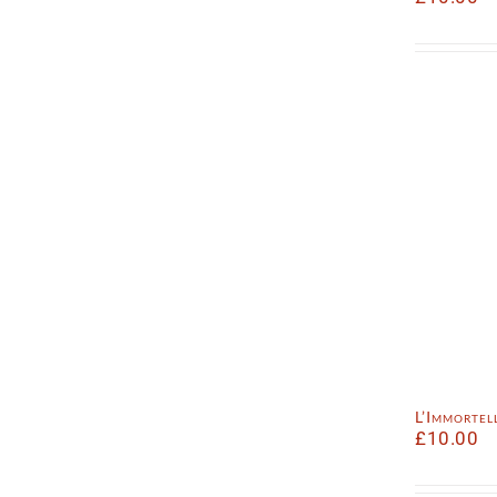
L’Immorte
£
10.00