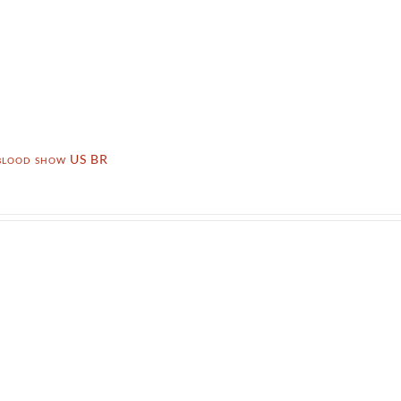
 blood show US BR