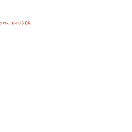
ortal sin US BR