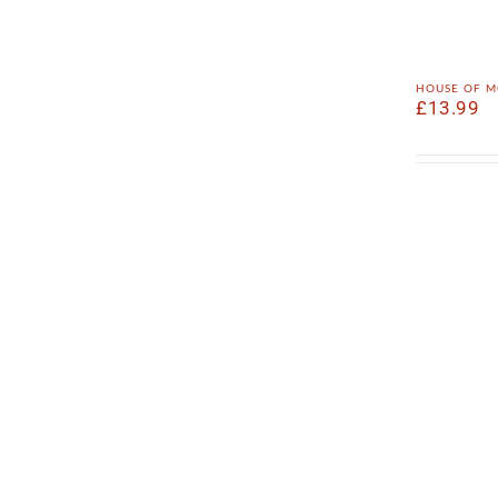
house of m
£
13.99