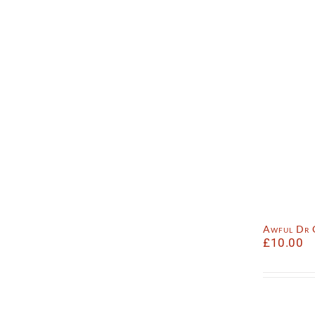
Awful Dr
£
10.00