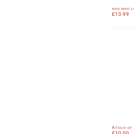
man who l
£
13.99
Attack of
£
10.00