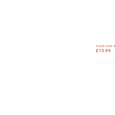
flesh and
£
13.99