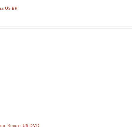
ies US BR
 the Robots US DVD