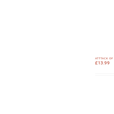
atttack of
£
13.99