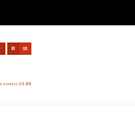
p express US BR