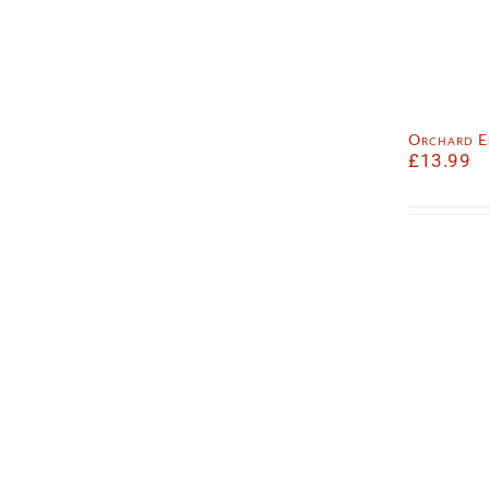
Orchard E
£
13.99