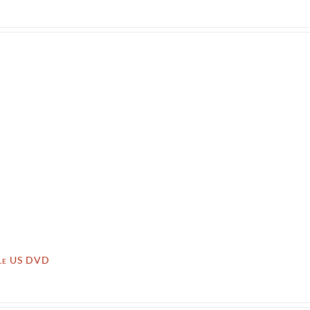
lle US DVD