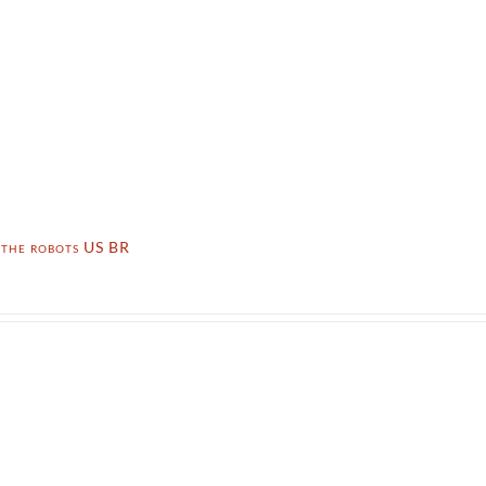
 the robots US BR