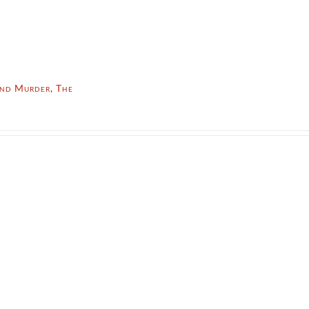
nd Murder, The