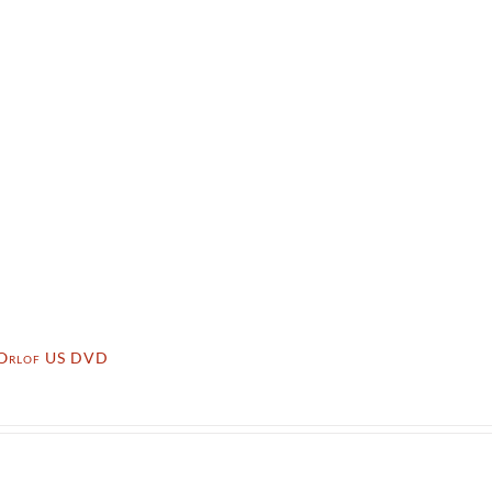
 Orlof US DVD