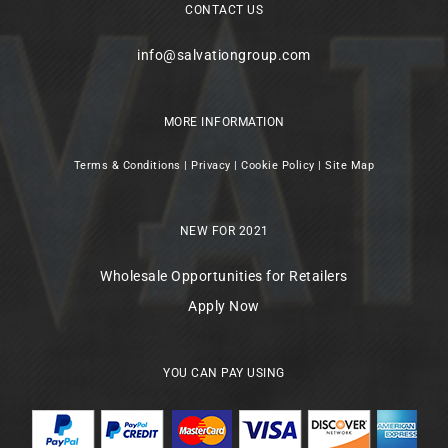
CONTACT US
info@salvationgroup.com
MORE INFORMATION
Terms & Conditions
|
Privacy
|
Cookie Policy
|
Site Map
NEW FOR 2021
Wholesale Opportunities for Retailers
Apply Now
YOU CAN PAY USING