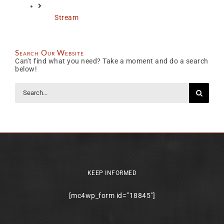
Stream
Search Our Website
Can't find what you need? Take a moment and do a search
below!
Search
for:
KEEP INFORMED
[mc4wp_form id=”18845″]