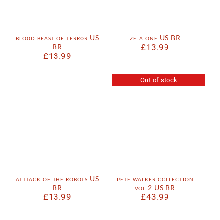
blood beast of terror US
zeta one US BR
BR
£
13.99
£
13.99
Out of stock
atttack of the robots US
pete walker collection
BR
vol 2 US BR
£
13.99
£
43.99