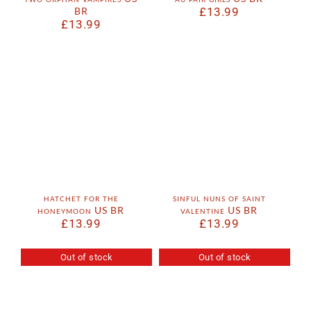
BR
£
13.99
£
13.99
hatchet for the
sinful nuns of saint
honeymoon US BR
valentine US BR
£
13.99
£
13.99
Out of stock
Out of stock