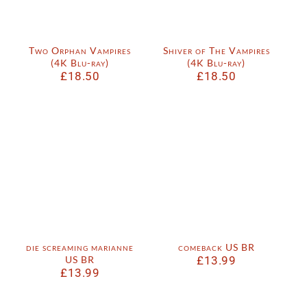
Two Orphan Vampires
Shiver of The Vampires
(4K Blu-ray)
(4K Blu-ray)
£
18.50
£
18.50
die screaming marianne
comeback US BR
US BR
£
13.99
£
13.99