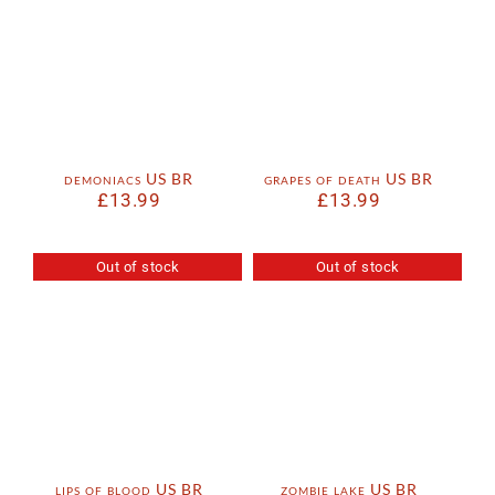
demoniacs US BR
grapes of death US BR
£
13.99
£
13.99
Out of stock
Out of stock
lips of blood US BR
zombie lake US BR