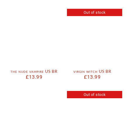
Out of stock
the nude vampire US BR
virgin witch US BR
£
13.99
£
13.99
Out of stock