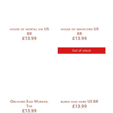
house of mortal sin US
house of whipcord US
BR
BR
£
13.99
£
13.99
Out of stock
Orchard End Murder,
burke and hare US BR
The
£
13.99
£
13.99