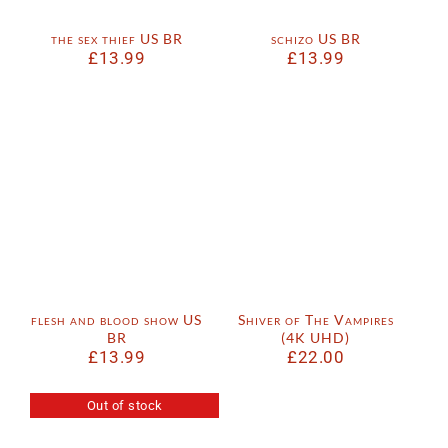
the sex thief US BR
schizo US BR
£
13.99
£
13.99
flesh and blood show US
Shiver of The Vampires
BR
(4K UHD)
£
13.99
£
22.00
Out of stock