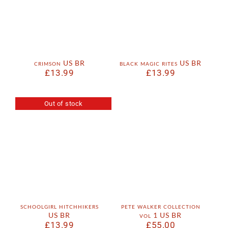
crimson US BR
black magic rites US BR
£
13.99
£
13.99
Out of stock
schoolgirl hitchhikers
pete walker collection
US BR
vol 1 US BR
£
13.99
£
55.00