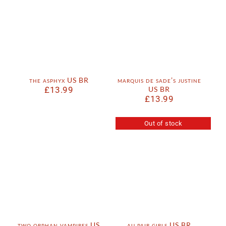
the asphyx US BR
marquis de sade’s justine
£
13.99
US BR
£
13.99
Out of stock
two orphan vampires US
au pair girls US BR