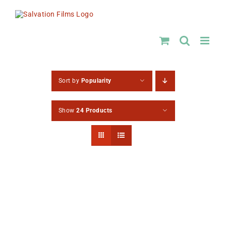
Skip
to
content
Sort by
Popularity
Show
24 Products