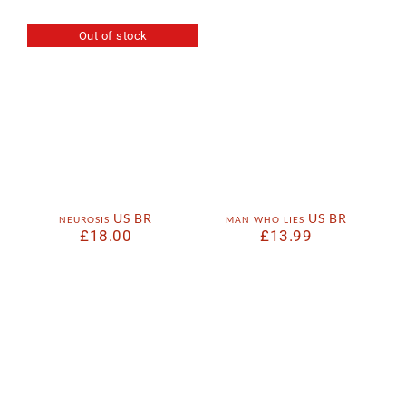
Out of stock
neurosis US BR
man who lies US BR
£
18.00
£
13.99