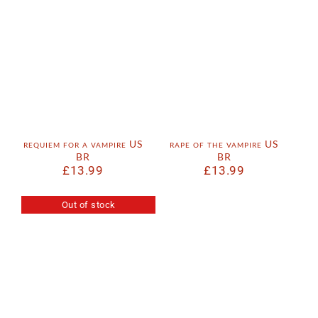
requiem for a vampire US
rape of the vampire US
BR
BR
£
13.99
£
13.99
Out of stock