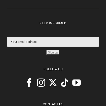
KEEP INFORMED
FOLLOW US
CONTACT US