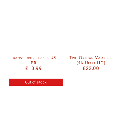
trans-europ express US
Two Orphan Vampires
BR
(4K Ultra HD)
£
13.99
£
22.00
Out of stock