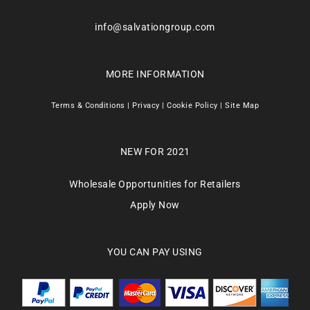
info@salvationgroup.com
MORE INFORMATION
Terms & Conditions
|
Privacy
|
Cookie Policy
|
Site Map
NEW FOR 2021
Wholesale Opportunities for Retailers
Apply Now
YOU CAN PAY USING