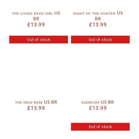
the living dead girl US
night of the hunted US
BR
BR
£
13.99
£
13.99
Out of stock
Out of stock
the iron rose US BR
exorcism US BR
£
13.99
£
13.99
Out of stock