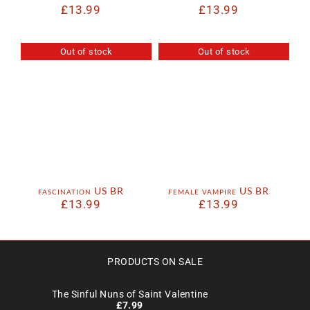
£
13.99
£
13.99
Out of stock
Out of stock
fascination US BR
female vampire US BR
£
13.99
£
13.99
PRODUCTS ON SALE
The Sinful Nuns of Saint Valentine
£
7.99