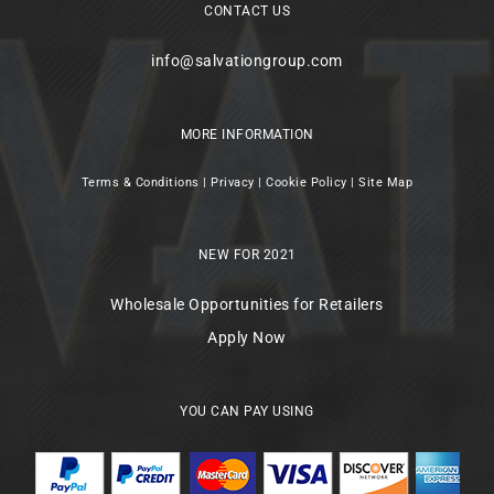
CONTACT US
info@salvationgroup.com
MORE INFORMATION
Terms & Conditions
|
Privacy
|
Cookie Policy
|
Site Map
NEW FOR 2021
Wholesale Opportunities for Retailers
Apply Now
YOU CAN PAY USING