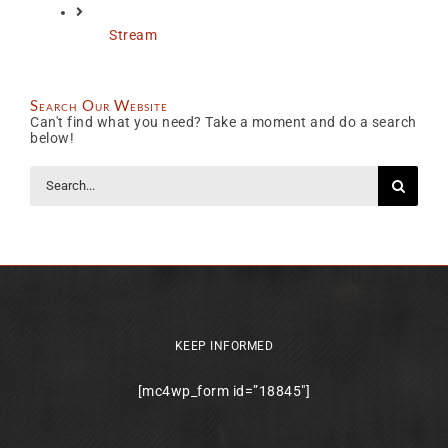
Stream
Search Our Website
Can't find what you need? Take a moment and do a search
below!
Search
for:
KEEP INFORMED
[mc4wp_form id=”18845″]