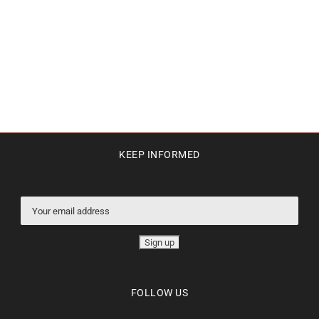
KEEP INFORMED
FOLLOW US