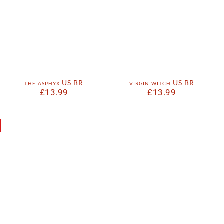
the asphyx US BR
virgin witch US BR
£
13.99
£
13.99