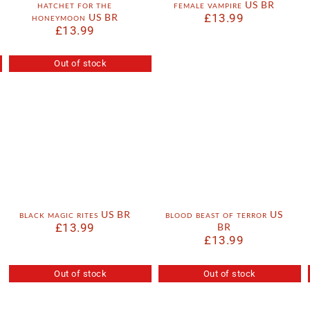
hatchet for the
female vampire US BR
honeymoon US BR
£
13.99
£
13.99
Out of stock
black magic rites US BR
blood beast of terror US
£
13.99
BR
£
13.99
Out of stock
Out of stock