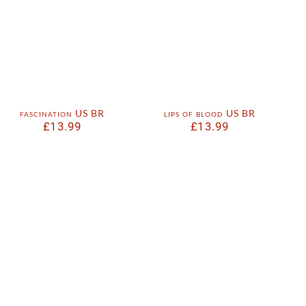
fascination US BR
lips of blood US BR
£
13.99
£
13.99