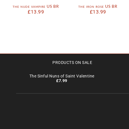
the nude vampire US BR
the iron rose US BR
£
13.99
£
13.99
PRODUCTS ON SALE
The Sinful Nuns of Saint Valentine
£
7.99