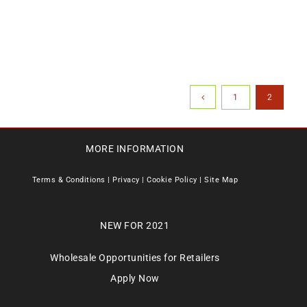
1
2
MORE INFORMATION
Terms & Conditions
|
Privacy
|
Cookie Policy
|
Site Map
NEW FOR 2021
Wholesale Opportunities for Retailers
Apply Now