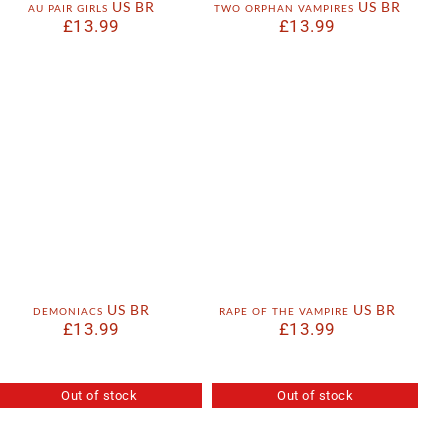
au pair girls US BR
two orphan vampires US BR
£
13.99
£
13.99
demoniacs US BR
rape of the vampire US BR
£
13.99
£
13.99
Out of stock
Out of stock