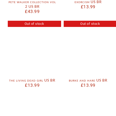
pete walker collection vol
exorcism US BR
2 US BR
£
13.99
£
43.99
Out of stock
Out of stock
the living dead girl US BR
burke and hare US BR
£
13.99
£
13.99