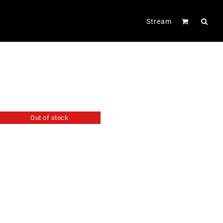
Stream
Out of stock