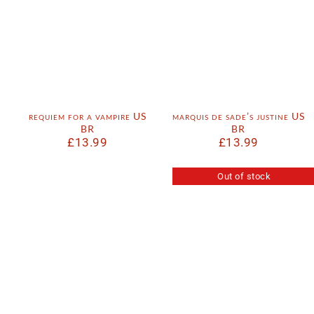
requiem for a vampire US
marquis de sade’s justine US
BR
BR
£
13.99
£
13.99
Out of stock