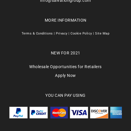
info@salvationgroup.com
MORE INFORMATION
Terms & Conditions
|
Privacy
|
Cookie Policy
|
Site Map
NEW FOR 2021
Wholesale Opportunities for Retailers
Apply Now
YOU CAN PAY USING