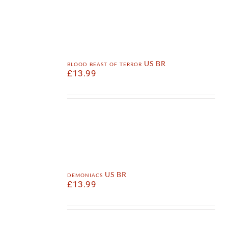
blood beast of terror US BR
£
13.99
demoniacs US BR
£
13.99