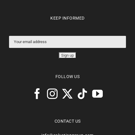
KEEP INFORMED
FOLLOW US
CONTACT US