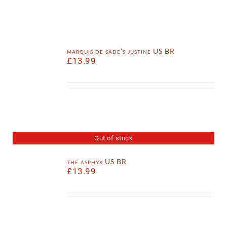
marquis de sade’s justine US BR
£
13.99
Out of stock
the asphyx US BR
£
13.99