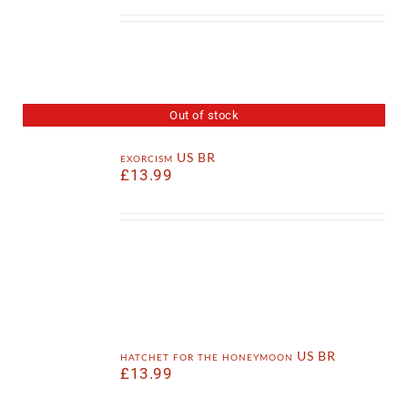
Out of stock
exorcism US BR
£
13.99
hatchet for the honeymoon US BR
£
13.99