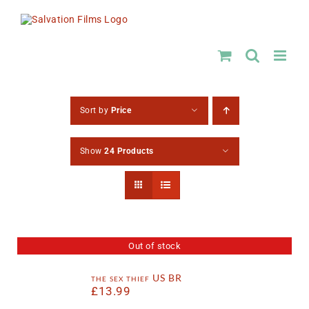
Skip
to
content
Sort by
Price
Show
24 Products
Out of stock
the sex thief US BR
£
13.99