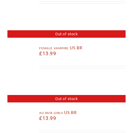
Out of stock
female vampire US BR
£
13.99
Out of stock
au pair girls US BR
£
13.99