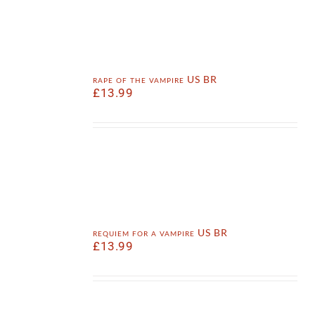
rape of the vampire US BR
£
13.99
requiem for a vampire US BR
£
13.99