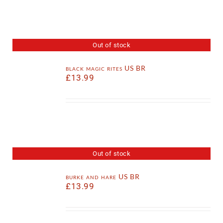
Out of stock
black magic rites US BR
£
13.99
Out of stock
burke and hare US BR
£
13.99