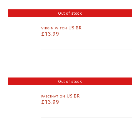
Out of stock
virgin witch US BR
£
13.99
Out of stock
fascination US BR
£
13.99