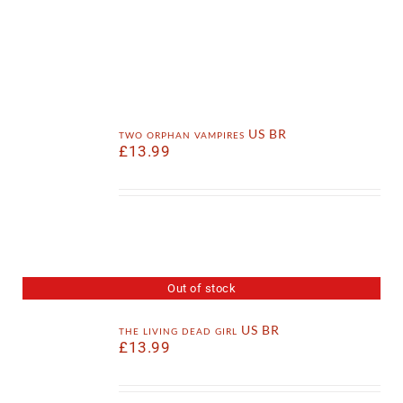
two orphan vampires US BR
£
13.99
Out of stock
the living dead girl US BR
£
13.99