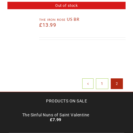
Out of stock
the iron rose US BR
£
13.99
1
2
PRODUCTS ON SALE
The Sinful Nuns of Saint Valentine
£
7.99