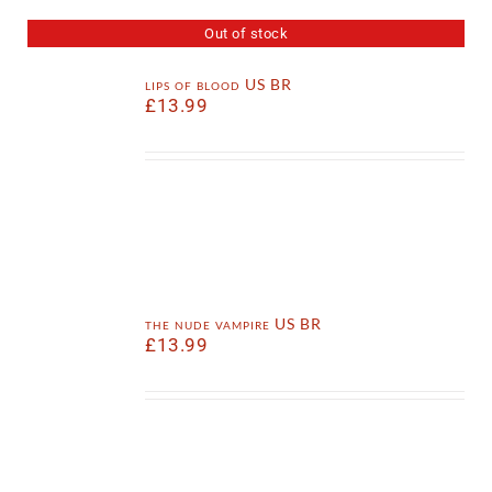
Out of stock
lips of blood US BR
£
13.99
the nude vampire US BR
£
13.99