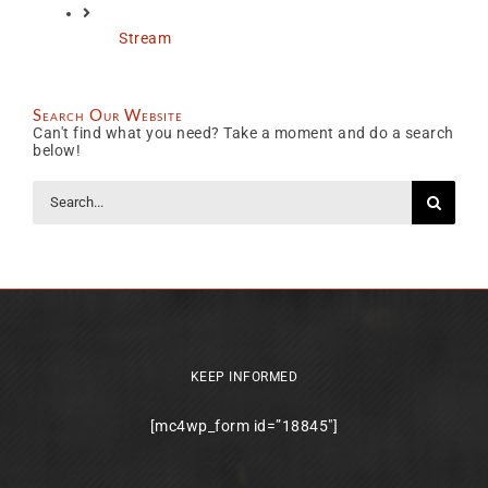
Stream
Search Our Website
Can't find what you need? Take a moment and do a search
below!
Search
for:
KEEP INFORMED
[mc4wp_form id=”18845″]