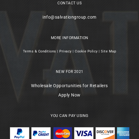
CONTACT US
info@salvationgroup.com
MORE INFORMATION
Terms & Conditions
|
Privacy
|
Cookie Policy
|
Site Map
NEW FOR 2021
Wholesale Opportunities for Retailers
Apply Now
YOU CAN PAY USING