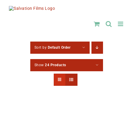
Skip
to
content
Sort by
Default Order
Show
24 Products