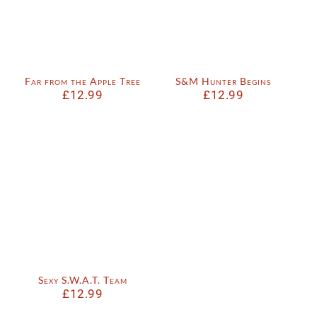
Far from the Apple Tree
S&M Hunter Begins
£
12.99
£
12.99
Sexy S.W.A.T. Team
£
12.99