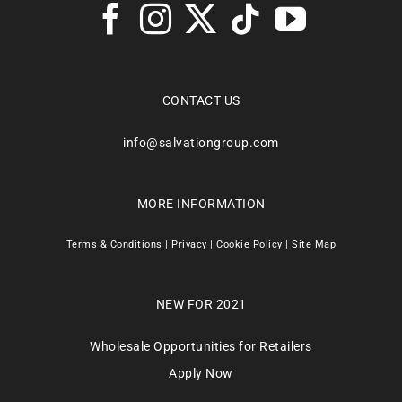
CONTACT US
info@salvationgroup.com
MORE INFORMATION
Terms & Conditions
|
Privacy
|
Cookie Policy
|
Site Map
NEW FOR 2021
Wholesale Opportunities for Retailers
Apply Now