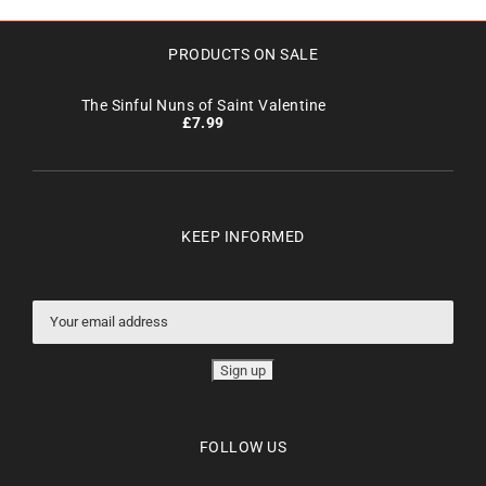
PRODUCTS ON SALE
The Sinful Nuns of Saint Valentine
£
7.99
KEEP INFORMED
FOLLOW US