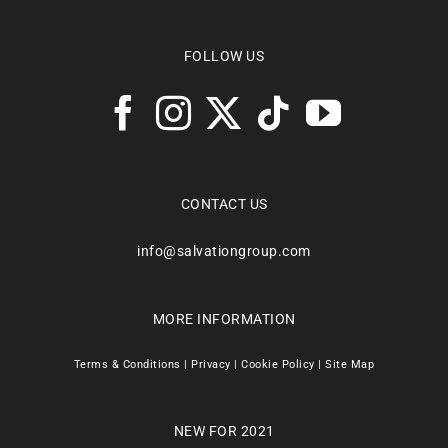
FOLLOW US
CONTACT US
info@salvationgroup.com
MORE INFORMATION
Terms & Conditions
|
Privacy
|
Cookie Policy
|
Site Map
NEW FOR 2021