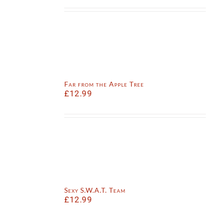
Far from the Apple Tree
£
12.99
Sexy S.W.A.T. Team
£
12.99