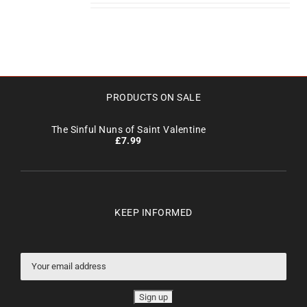
PRODUCTS ON SALE
The Sinful Nuns of Saint Valentine
£
7.99
KEEP INFORMED