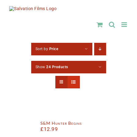
Skip
to
content
Sort by
Price
Show
24 Products
S&M Hunter Begins
£
12.99