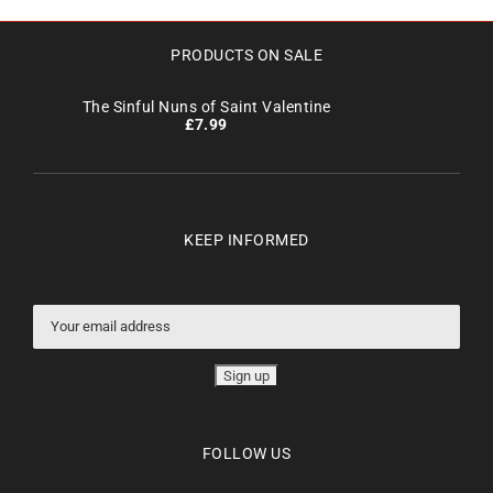
PRODUCTS ON SALE
The Sinful Nuns of Saint Valentine
£
7.99
KEEP INFORMED
FOLLOW US