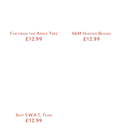
Far from the Apple Tree
S&M Hunter Begins
£
12.99
£
12.99
Sexy S.W.A.T. Team
£
12.99