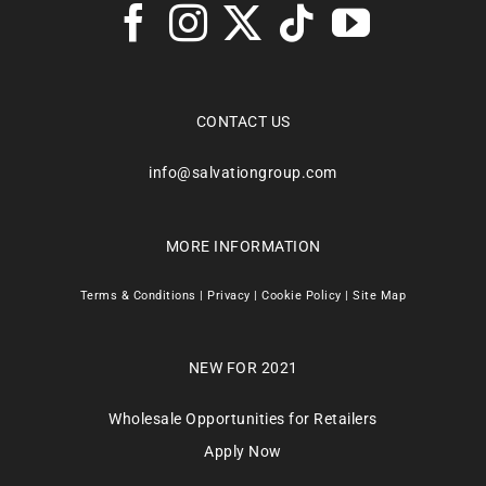
CONTACT US
info@salvationgroup.com
MORE INFORMATION
Terms & Conditions
|
Privacy
|
Cookie Policy
|
Site Map
NEW FOR 2021
Wholesale Opportunities for Retailers
Apply Now