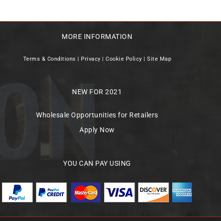
MORE INFORMATION
Terms & Conditions
|
Privacy
|
Cookie Policy
|
Site Map
NEW FOR 2021
Wholesale Opportunities for Retailers
Apply Now
YOU CAN PAY USING