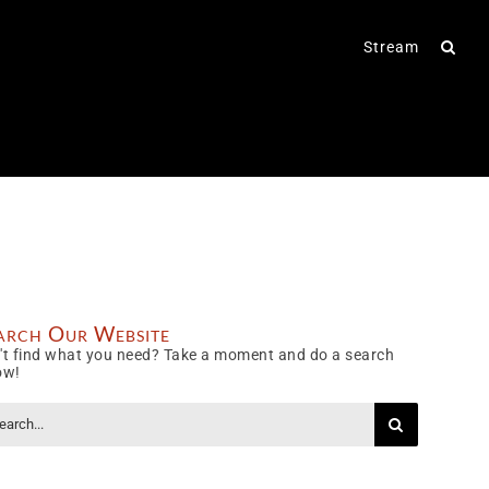
Stream
arch Our Website
't find what you need? Take a moment and do a search
ow!
rch