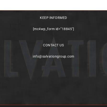
KEEP INFORMED
[mc4wp_form id=”18845″]
CONTACT US
info@salvationgroup.com