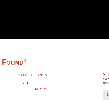
e Found!
Helpful Links
Se
Can
bel
Stream
Sea
for: