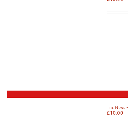
The Nuns 
£
10.00