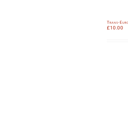
Trans-Eur
£
10.00