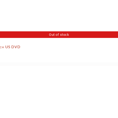
Out of stock
tch US DVD