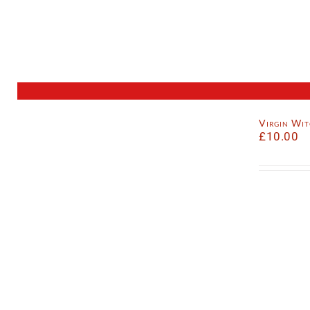
Virgin Wi
£
10.00