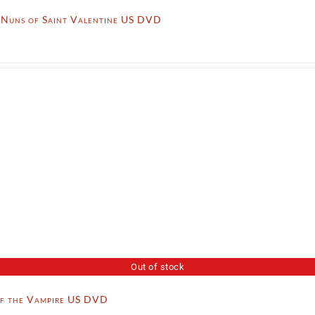
l Nuns of Saint Valentine US DVD
Out of stock
of the Vampire US DVD