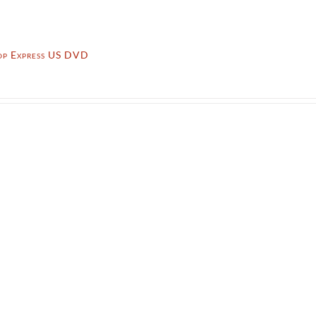
op Express US DVD