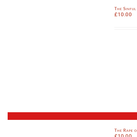
The Sinfu
£
10.00
The Rape 
£
10.00