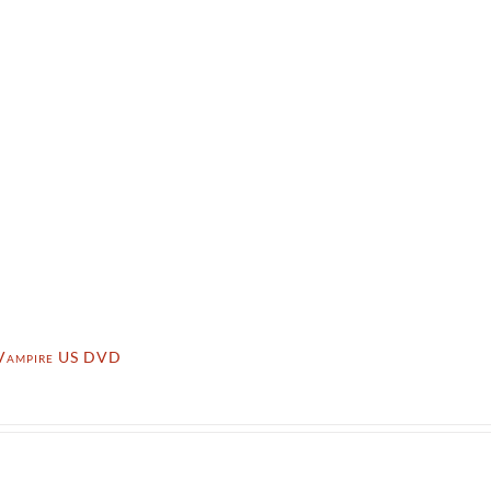
Vampire US DVD