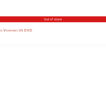
Out of stock
n Vampires US DVD