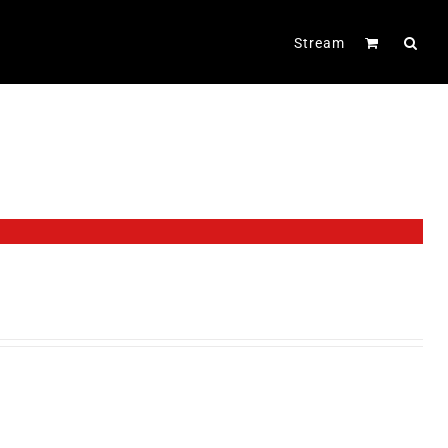
Stream