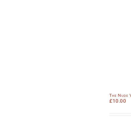
The Nude 
£
10.00