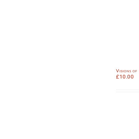
Visions o
£
10.00