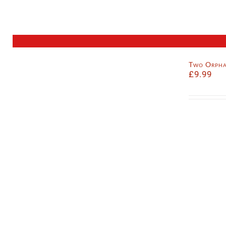
Two Orpha
£
9.99