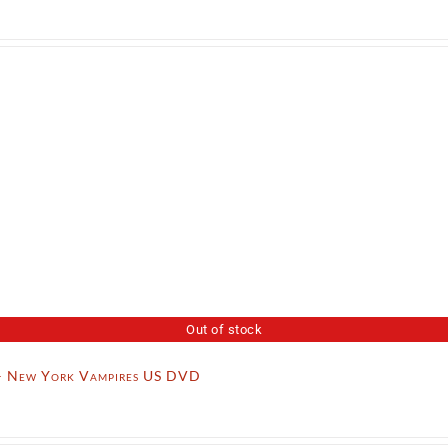
Out of stock
– New York Vampires US DVD