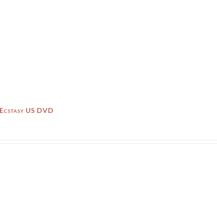
f Ecstasy US DVD