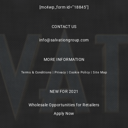
[mc4wp_form id=”18845″]
CONTACT US
info@salvationgroup.com
MORE INFORMATION
Terms & Conditions
|
Privacy
|
Cookie Policy
|
Site Map
NEW FOR 2021
Wholesale Opportunities for Retailers
Apply Now