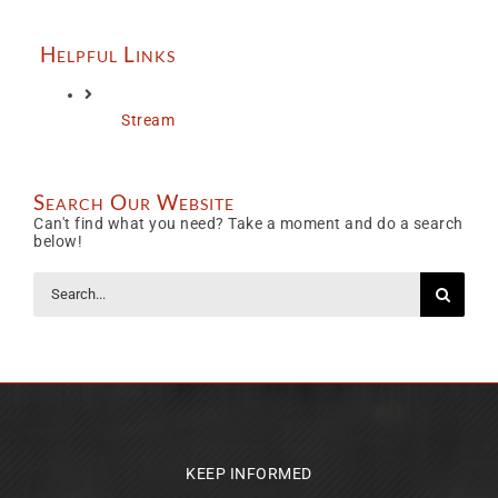
Helpful Links
Stream
Search Our Website
Can't find what you need? Take a moment and do a search
below!
Search
for:
KEEP INFORMED