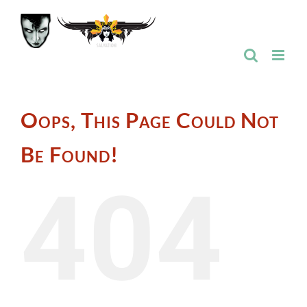
Skip
to
content
Oops, This Page Could Not
Be Found!
404