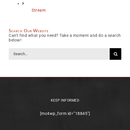
Stream
Search Our Website
Can't find what you need? Take a moment and do a search
below!
Search
for:
KEEP INFORMED
[mc4wp_form id=”18845″]