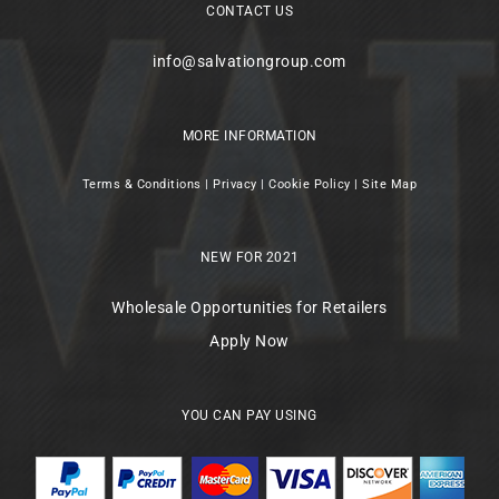
CONTACT US
info@salvationgroup.com
MORE INFORMATION
Terms & Conditions
|
Privacy
|
Cookie Policy
|
Site Map
NEW FOR 2021
Wholesale Opportunities for Retailers
Apply Now
YOU CAN PAY USING