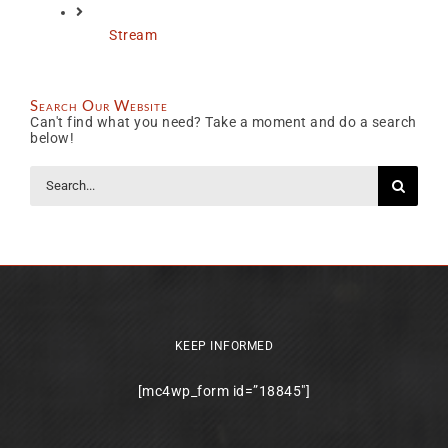
Stream
Search Our Website
Can't find what you need? Take a moment and do a search
below!
Search
for:
KEEP INFORMED
[mc4wp_form id=”18845″]