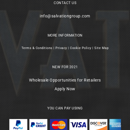
CONTACT US
info@salvationgroup.com
MORE INFORMATION
Terms & Conditions
|
Privacy
|
Cookie Policy
|
Site Map
NEW FOR 2021
Wholesale Opportunities for Retailers
Apply Now
YOU CAN PAY USING