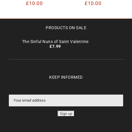
£
10.00
£
10.00
PRODUCTS ON SALE
The Sinful Nuns of Saint Valentine
£
7.99
KEEP INFORMED