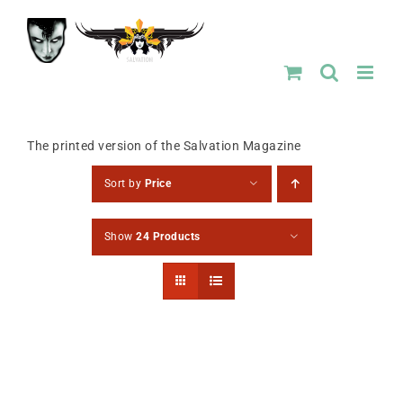
Skip
to
content
The printed version of the Salvation Magazine
Sort by
Price
Show
24 Products