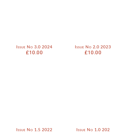
Issue No 3.0 2024
Issue No 2.0 2023
£
10.00
£
10.00
Issue No 1.5 2022
Issue No 1.0 202