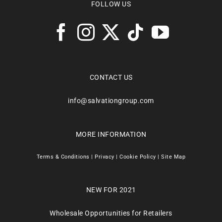
FOLLOW US
CONTACT US
info@salvationgroup.com
MORE INFORMATION
Terms & Conditions
|
Privacy
|
Cookie Policy
|
Site Map
NEW FOR 2021
Wholesale Opportunities for Retailers