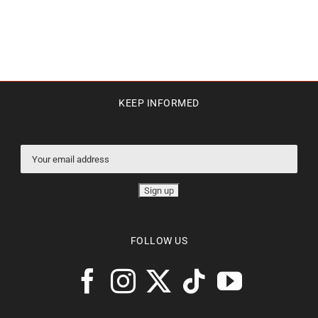
KEEP INFORMED
FOLLOW US