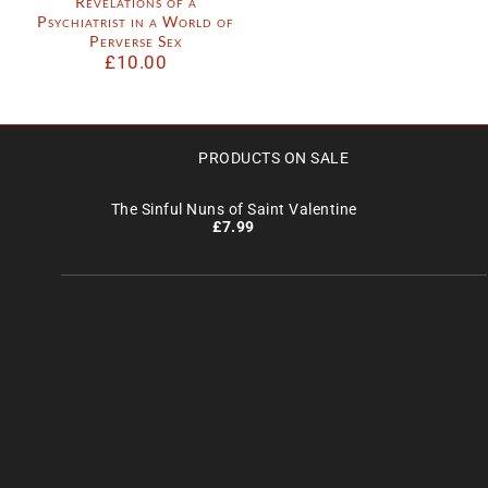
Revelations of a
Psychiatrist in a World of
Perverse Sex
£
10.00
PRODUCTS ON SALE
The Sinful Nuns of Saint Valentine
£
7.99