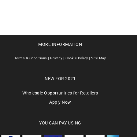
MORE INFORMATION
Terms & Conditions
|
Privacy
|
Cookie Policy
|
Site Map
NEW FOR 2021
Wholesale Opportunities for Retailers
Apply Now
YOU CAN PAY USING