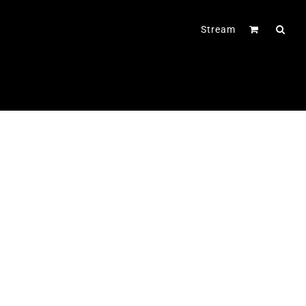
Stream