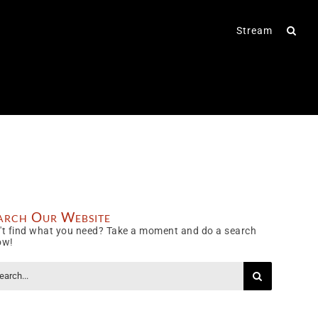
Stream
arch Our Website
't find what you need? Take a moment and do a search
ow!
rch