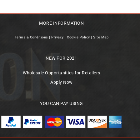
MORE INFORMATION
Terms & Conditions
|
Privacy
|
Cookie Policy
|
Site Map
NEW FOR 2021
Wholesale Opportunities for Retailers
Apply Now
YOU CAN PAY USING