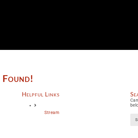
e Found!
Helpful Links
Se
Can
bel
Stream
Sea
for: