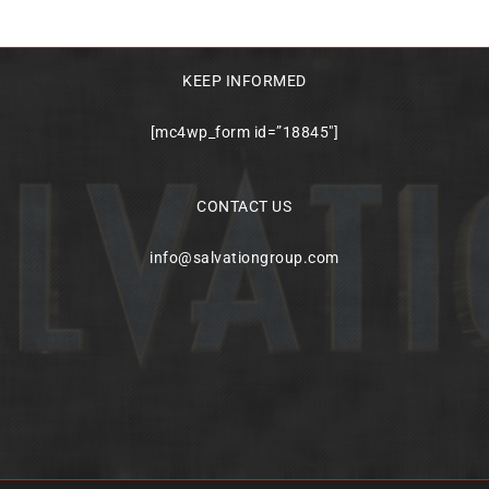
KEEP INFORMED
[mc4wp_form id=”18845″]
CONTACT US
info@salvationgroup.com