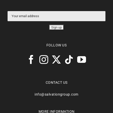
FOLLOW US
CONTACT US
info@salvationgroup.com
MORE INFORMATION