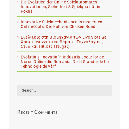
Die Evolution der Online Spielautomaten:
Innovationen, Sicherheit & Spielqualität im
Fokus
Innovative Spielmechanismen in modernen
Online-Slots: Der Fall von Chicken Road
Εξελίξεις στη Βιομηχανία των Live Slots με
Χριστουγεννιάτικα Θέματα: Τεχνολογίες,
Στυλ και Ηθικές Πτυχές
Evoluția și Inovația în Industria Jocurilor de
Noroc Online din România: De la Standarde La
Tehnologie de vârf
Recent Comments