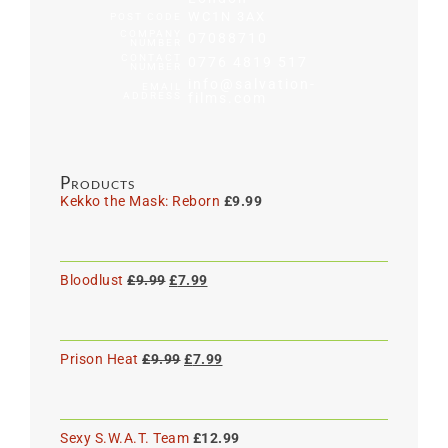
WC1N 3AX
POST CODE
COMPANY
07088710
NUMBER
CONTACT
0776 4819 517
NUMBER
info@salvation-
EMAIL
ADDRESS
films.com
Products
Kekko the Mask: Reborn
£
9.99
Original
Current
Bloodlust
£
9.99
£
7.99
price
price
was:
is:
£9.99.
£7.99.
Original
Current
Prison Heat
£
9.99
£
7.99
price
price
was:
is:
£9.99.
£7.99.
Sexy S.W.A.T. Team
£
12.99