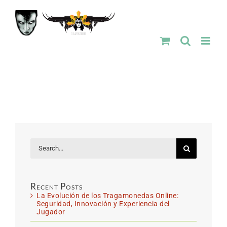
Skip
to
content
Search
for:
Recent Posts
La Evolución de los Tragamonedas Online:
Seguridad, Innovación y Experiencia del
Jugador