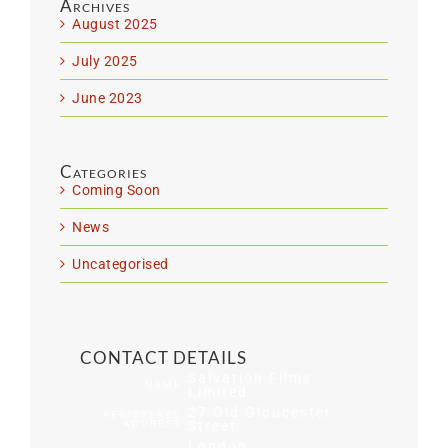
Archives
August 2025
July 2025
June 2023
Categories
Coming Soon
News
Uncategorised
CONTACT DETAILS
Salvation Films
NAME
Limited
27 Old Gloucester
REGISTERED
ADDRESS
Street
London