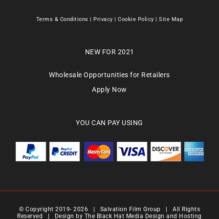
Terms & Conditions
|
Privacy
|
Cookie Policy
|
Site Map
NEW FOR 2021
Wholesale Opportunities for Retailers
Apply Now
YOU CAN PAY USING
© Copyright 2019-
2026 | Salvation Film Group | All Rights
Reserved | Design by
The Black Hat Media Design and Hosting