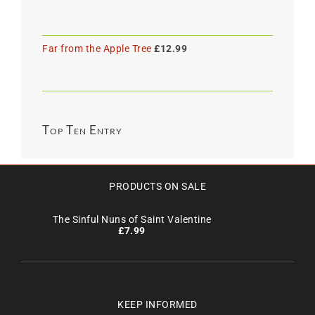
Far from the Apple Tree
£
12.99
Top Ten Entry
PRODUCTS ON SALE
The Sinful Nuns of Saint Valentine
£
7.99
KEEP INFORMED