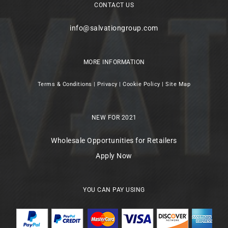
CONTACT US
info@salvationgroup.com
MORE INFORMATION
Terms & Conditions
|
Privacy
|
Cookie Policy
|
Site Map
NEW FOR 2021
Wholesale Opportunities for Retailers
Apply Now
YOU CAN PAY USING