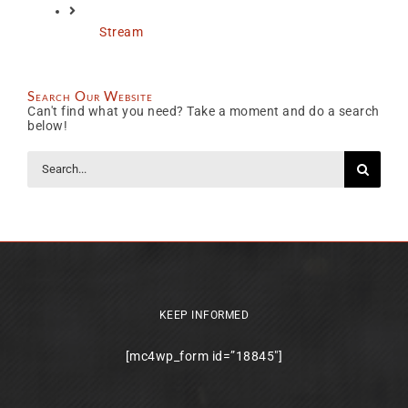
Stream
Search Our Website
Can't find what you need? Take a moment and do a search
below!
Search
for:
KEEP INFORMED
[mc4wp_form id=”18845″]