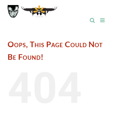
Skip
to
content
Oops, This Page Could Not
Be Found!
404