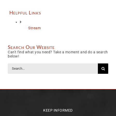
Helpful Links
Stream
Search Our Website
Can't find what you need? Take a moment and do a search
below!
Search
for:
KEEP INFORMED