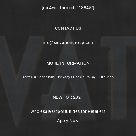
[mc4wp_form id=”18845″]
CONTACT US
info@salvationgroup.com
MORE INFORMATION
Terms & Conditions
|
Privacy
|
Cookie Policy
|
Site Map
NEW FOR 2021
Wholesale Opportunities for Retailers
Apply Now