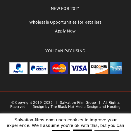
NEW FOR 2021
Wholesale Opportunities for Retailers
Apply Now
YOU CAN PAY USING
© Copyright 2019-
2026 | Salvation Film Group | All Rights
Reserved | Design by
The Black Hat Media Design and Hosting
Salvation Films Limited | Company Number : 07088710 | Registered Address : 27 Old
Gloucester Street,London, WC1N 3AX | Contact Number 0776 4819 517| Email Address
Salvation-films.com uses cookies to improve your
info@salvationgroup.com
experience. We'll assume you're ok with this, but you can
Version 2.0 | Date 201901