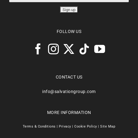
FOLLOW US
CONTACT US
info@salvationgroup.com
MORE INFORMATION
Terms & Conditions
|
Privacy
|
Cookie Policy
|
Site Map