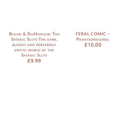
Blood & DisHonour: The
FERAL COMIC –
Satanic Sluts The dark,
Phantasmagoria.
bloody and perversely
£
10.00
erotic world of the
Satanic Sluts
£
9.99