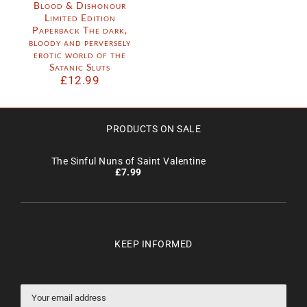
Blood & Dishonour
Limited Edition
Paperback The dark,
bloody and perversely
erotic world of the
Satanic Sluts
£
12.99
PRODUCTS ON SALE
The Sinful Nuns of Saint Valentine
£
7.99
KEEP INFORMED