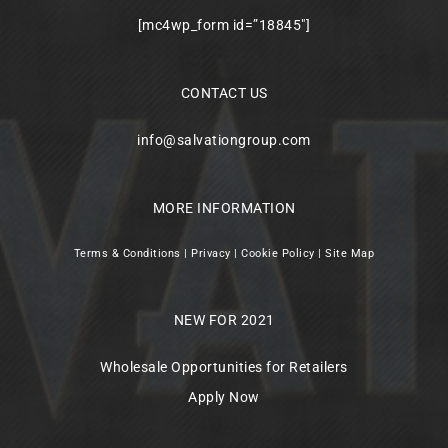
[mc4wp_form id=”18845″]
CONTACT US
info@salvationgroup.com
MORE INFORMATION
Terms & Conditions
|
Privacy
|
Cookie Policy
|
Site Map
NEW FOR 2021
Wholesale Opportunities for Retailers
Apply Now