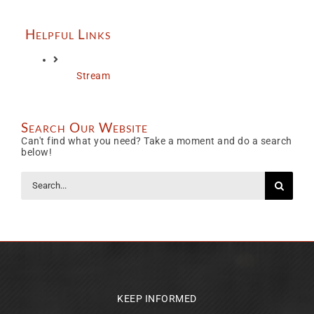
Helpful Links
Stream
Search Our Website
Can't find what you need? Take a moment and do a search
below!
Search
for:
KEEP INFORMED