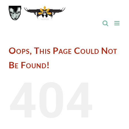
Skip
to
content
Oops, This Page Could Not
Be Found!
404