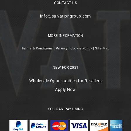
CONTACT US
info@salvationgroup.com
MORE INFORMATION
Terms & Conditions
|
Privacy
|
Cookie Policy
|
Site Map
NEW FOR 2021
Wholesale Opportunities for Retailers
Apply Now
YOU CAN PAY USING