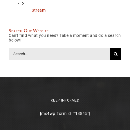
Stream
Search Our Website
Can't find what you need? Take a moment and do a search
below!
Search
for:
KEEP INFORMED
[mc4wp_form id=”18845″]