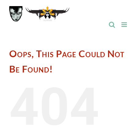
Skip
to
content
Oops, This Page Could Not
Be Found!
404