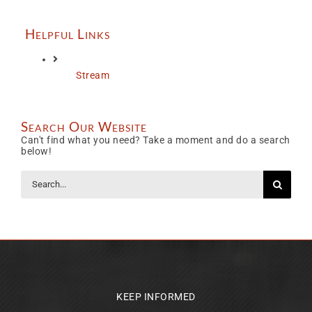
Helpful Links
Stream
Search Our Website
Can't find what you need? Take a moment and do a search
below!
Search
for:
KEEP INFORMED