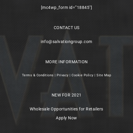
[mc4wp_form id=”18845″]
CONTACT US
info@salvationgroup.com
MORE INFORMATION
Terms & Conditions
|
Privacy
|
Cookie Policy
|
Site Map
NEW FOR 2021
Wholesale Opportunities for Retailers
Apply Now