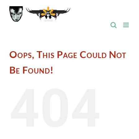
Skip
to
content
Oops, This Page Could Not
Be Found!
404