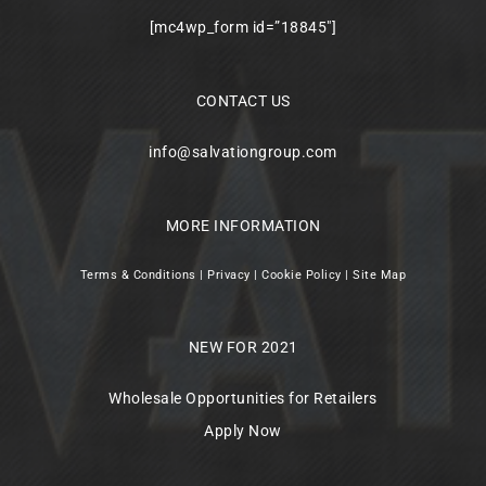
[mc4wp_form id=”18845″]
CONTACT US
info@salvationgroup.com
MORE INFORMATION
Terms & Conditions
|
Privacy
|
Cookie Policy
|
Site Map
NEW FOR 2021
Wholesale Opportunities for Retailers
Apply Now