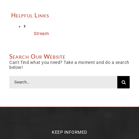
Helpful Links
Stream
Search Our Website
Can't find what you need? Take a moment and do a search
below!
Search
for:
KEEP INFORMED