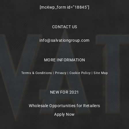
[mc4wp_form id=”18845″]
CONTACT US
info@salvationgroup.com
MORE INFORMATION
Terms & Conditions
|
Privacy
|
Cookie Policy
|
Site Map
NEW FOR 2021
Wholesale Opportunities for Retailers
Apply Now