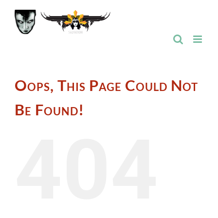
Skip
to
content
Oops, This Page Could Not
Be Found!
404