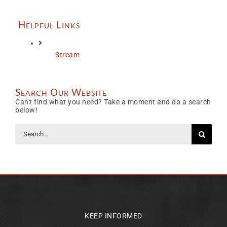
Helpful Links
Stream
Search Our Website
Can't find what you need? Take a moment and do a search
below!
Search
for:
KEEP INFORMED