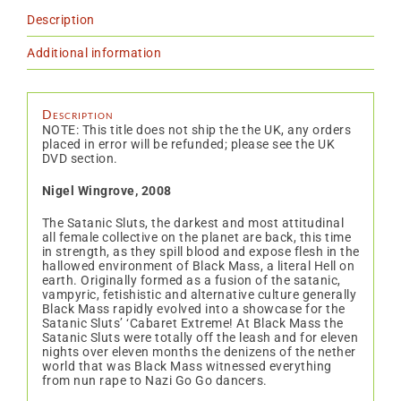
Description
Additional information
Description
NOTE: This title does not ship the the UK, any orders
placed in error will be refunded; please see the UK
DVD section.
Nigel Wingrove, 2008
The Satanic Sluts, the darkest and most attitudinal
all female collective on the planet are back, this time
in strength, as they spill blood and expose flesh in the
hallowed environment of Black Mass, a literal Hell on
earth. Originally formed as a fusion of the satanic,
vampyric, fetishistic and alternative culture generally
Black Mass rapidly evolved into a showcase for the
Satanic Sluts’ ‘Cabaret Extreme! At Black Mass the
Satanic Sluts were totally off the leash and for eleven
nights over eleven months the denizens of the nether
world that was Black Mass witnessed everything
from nun rape to Nazi Go Go dancers.