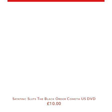
Satatinc Sluts The Black Order Cometh US DVD
£
10.00