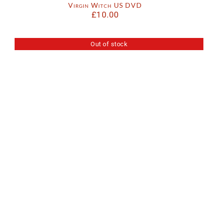
Virgin Witch US DVD
£
10.00
Out of stock