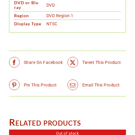
DVD or Blu
DVD
ray
Region
DVD Region 1
Display Type
NTSC
Share On Facebook
Tweet This Product
Pin This Product
Email This Product
Related products
Out of stock