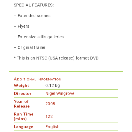
SPECIAL FEATURES:
– Extended scenes
– Flyers
– Extensive stills galleries
– Original trailer
* This is an NTSC (USA release) format DVD.
Additional information
Weight
0.12 kg
Director
Nigel Wingrove
Year of
2008
Release
Run Time
122
(mins)
Language
English