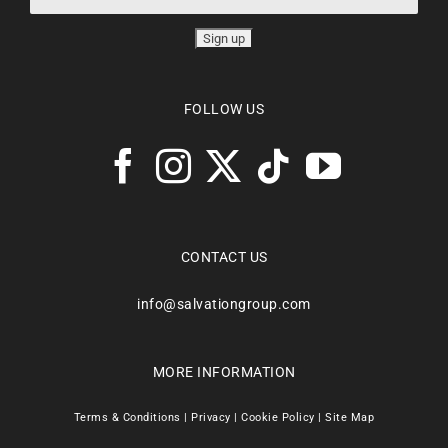
FOLLOW US
CONTACT US
info@salvationgroup.com
MORE INFORMATION
Terms & Conditions
|
Privacy
|
Cookie Policy
|
Site Map