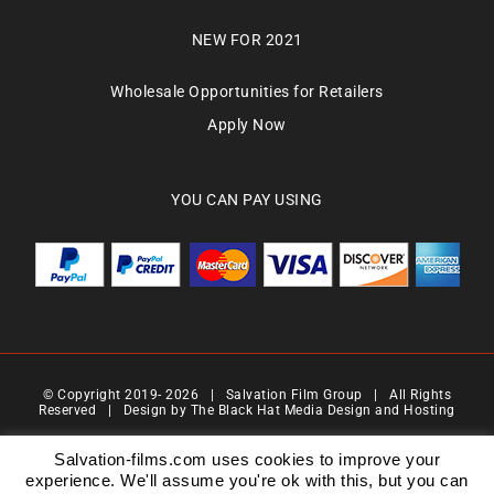
NEW FOR 2021
Wholesale Opportunities for Retailers
Apply Now
YOU CAN PAY USING
© Copyright 2019-
2026 | Salvation Film Group | All Rights
Reserved | Design by
The Black Hat Media Design and Hosting
Salvation Films Limited | Company Number : 07088710 | Registered Address : 27 Old
Gloucester Street,London, WC1N 3AX | Contact Number 0776 4819 517| Email Address
Salvation-films.com uses cookies to improve your
info@salvationgroup.com
experience. We'll assume you're ok with this, but you can