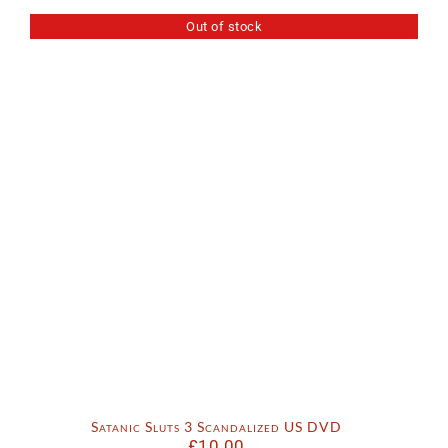
Out of stock
Satanic Sluts 3 Scandalized US DVD
£
10.00