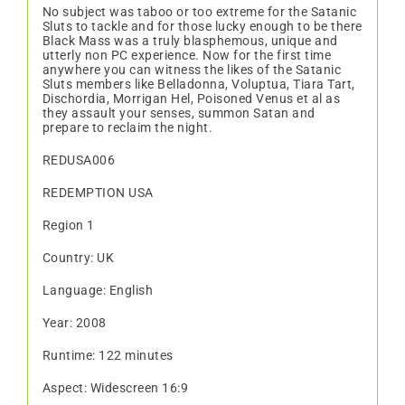
No subject was taboo or too extreme for the Satanic
Sluts to tackle and for those lucky enough to be there
Black Mass was a truly blasphemous, unique and
utterly non PC experience. Now for the first time
anywhere you can witness the likes of the Satanic
Sluts members like Belladonna, Voluptua, Tiara Tart,
Dischordia, Morrigan Hel, Poisoned Venus et al as
they assault your senses, summon Satan and
prepare to reclaim the night.
REDUSA006
REDEMPTION USA
Region 1
Country: UK
Language: English
Year: 2008
Runtime: 122 minutes
Aspect: Widescreen 16:9