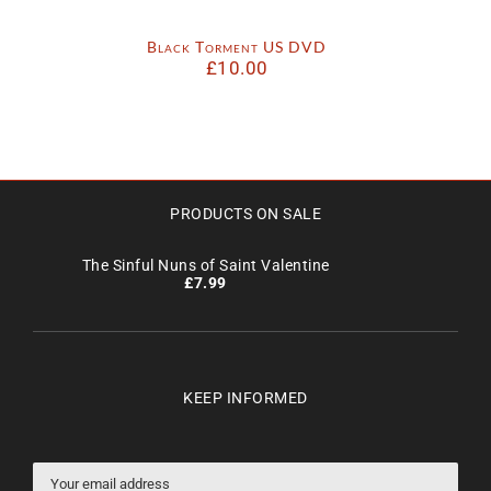
Black Torment US DVD
£
10.00
PRODUCTS ON SALE
The Sinful Nuns of Saint Valentine
£
7.99
KEEP INFORMED