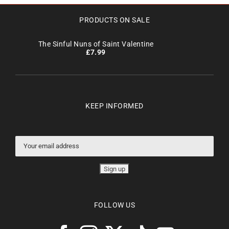
PRODUCTS ON SALE
The Sinful Nuns of Saint Valentine
£
7.99
KEEP INFORMED
FOLLOW US