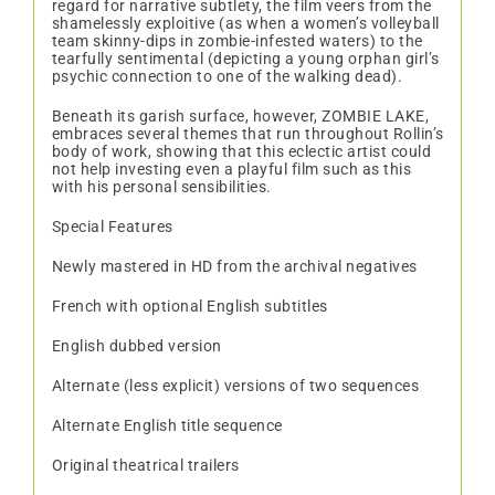
regard for narrative subtlety, the film veers from the
shamelessly exploitive (as when a women’s volleyball
team skinny-dips in zombie-infested waters) to the
tearfully sentimental (depicting a young orphan girl’s
psychic connection to one of the walking dead).
Beneath its garish surface, however, ZOMBIE LAKE,
embraces several themes that run throughout Rollin’s
body of work, showing that this eclectic artist could
not help investing even a playful film such as this
with his personal sensibilities.
Special Features
Newly mastered in HD from the archival negatives
French with optional English subtitles
English dubbed version
Alternate (less explicit) versions of two sequences
Alternate English title sequence
Original theatrical trailers