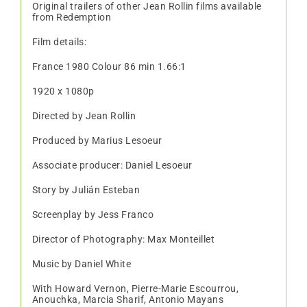
Original trailers of other Jean Rollin films available
from Redemption
Film details:
France 1980 Colour 86 min 1.66:1
1920 x 1080p
Directed by Jean Rollin
Produced by Marius Lesoeur
Associate producer: Daniel Lesoeur
Story by Julián Esteban
Screenplay by Jess Franco
Director of Photography: Max Monteillet
Music by Daniel White
With Howard Vernon, Pierre-Marie Escourrou,
Anouchka, Marcia Sharif, Antonio Mayans