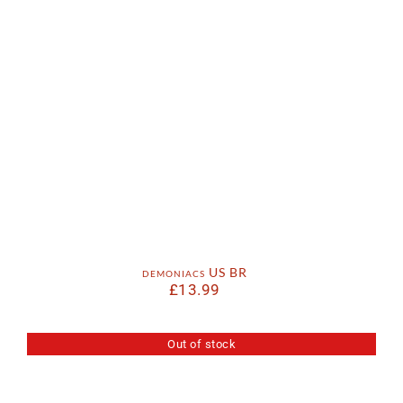
demoniacs US BR
£
13.99
Out of stock