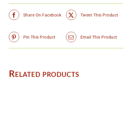
Share On Facebook
Tweet This Product
Pin This Product
Email This Product
Related products