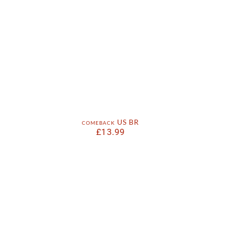
comeback US BR
£
13.99