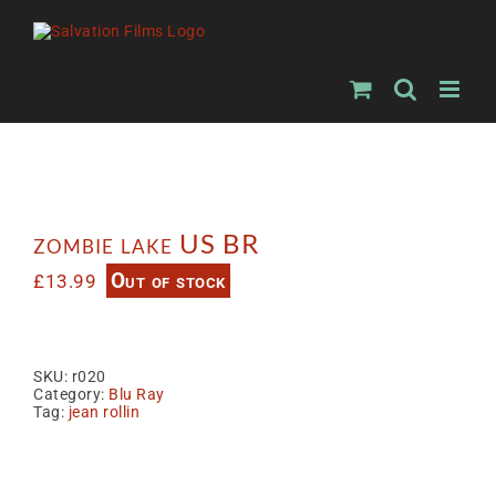
Skip
to
content
zombie lake US BR
Out of stock
£
13.99
SKU:
r020
Category:
Blu Ray
Tag:
jean rollin