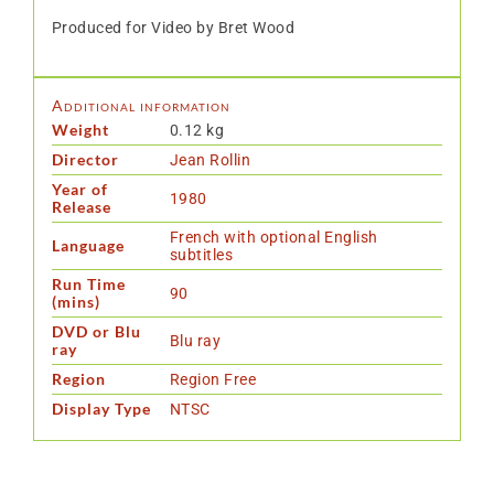
Produced for Video by Bret Wood
Additional information
Weight
0.12 kg
Director
Jean Rollin
Year of
1980
Release
French with optional English
Language
subtitles
Run Time
90
(mins)
DVD or Blu
Blu ray
ray
Region
Region Free
Display Type
NTSC