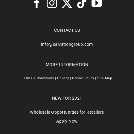
CONTACT US
info@salvationgroup.com
MORE INFORMATION
Terms & Conditions
|
Privacy
|
Cookie Policy
|
Site Map
NEW FOR 2021
Wholesale Opportunities for Retailers
Apply Now