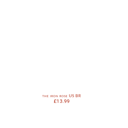
the iron rose US BR
£
13.99