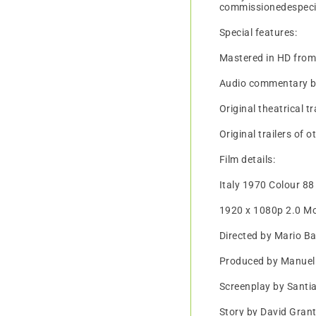
commissionedespecial
Special features:
Mastered in HD fro
Audio commentary by 
Original theatrical tr
Original trailers of 
Film details:
Italy 1970 Colour 88
1920 x 1080p 2.0 M
Directed by Mario B
Produced by Manuel
Screenplay by Sant
Story by David Gran