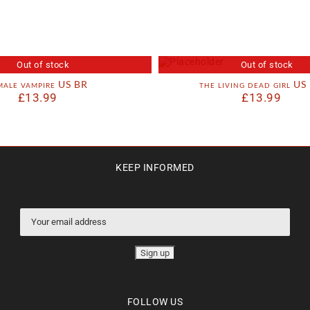
Out of stock
Out of stock
male vampire US BR
the living dead girl US
£
13.99
£
13.99
KEEP INFORMED
FOLLOW US