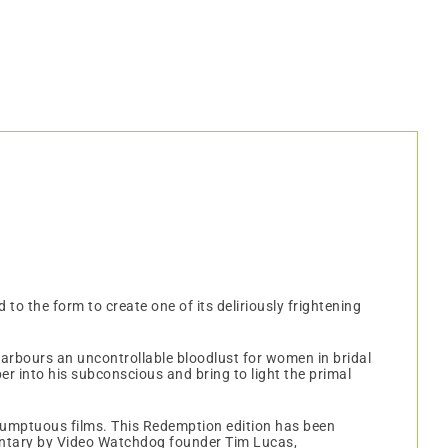
 to the form to create one of its deliriously frightening
arbours an uncontrollable bloodlust for women in bridal
er into his subconscious and bring to light the primal
 sumptuous films. This Redemption edition has been
ntary by Video Watchdog founder Tim Lucas,