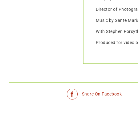
Director of Photogr
Music by Sante Maria
With Stephen Forsyt
Produced for video 
Share On Facebook