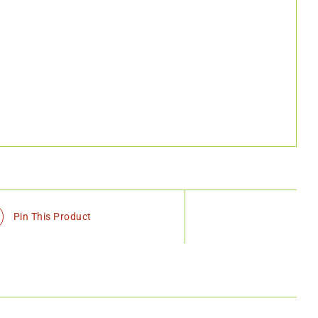
Pin This Product