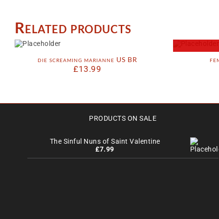
Related products
die screaming marianne US BR
fe
£
13.99
PRODUCTS ON SALE
The Sinful Nuns of Saint Valentine
£
7.99