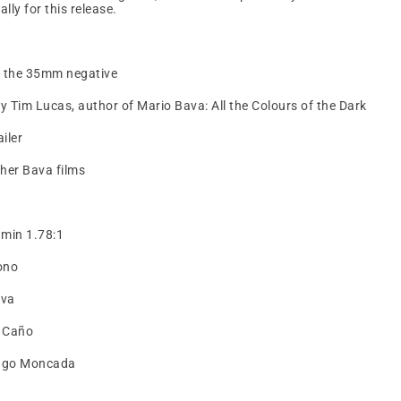
ly for this release.
m the 35mm negative
Tim Lucas, author of Mario Bava: All the Colours of the Dark
ailer
other Bava films
 min 1.78:1
ono
ava
 Caño
iago Moncada
t