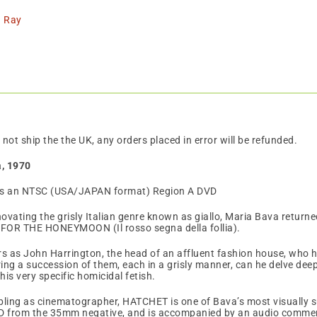
tity
u Ray
 not ship the the UK, any orders placed in error will be refunded.
a, 1970
is an NTSC (USA/JAPAN format) Region A DVD
ovating the grisly Italian genre known as giallo, Maria Bava returned
FOR THE HONEYMOON (Il rosso segna della follia).
s as John Harrington, the head of an affluent fashion house, who h
ring a succession of them, each in a grisly manner, can he delve deep
is very specific homicidal fetish.
ubling as cinematographer, HATCHET is one of Bava’s most visually
D from the 35mm negative, and is accompanied by an audio comme