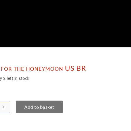
 for the honeymoon US BR
y 2 left in stock
Add to basket
chet
eymoon