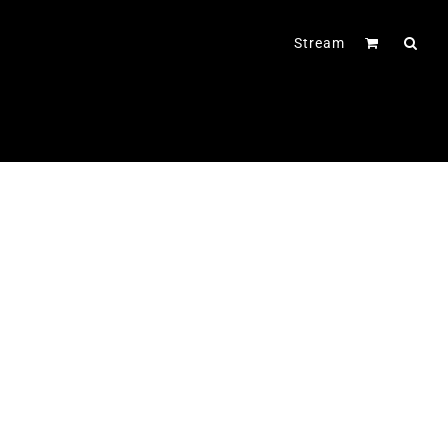
Stream