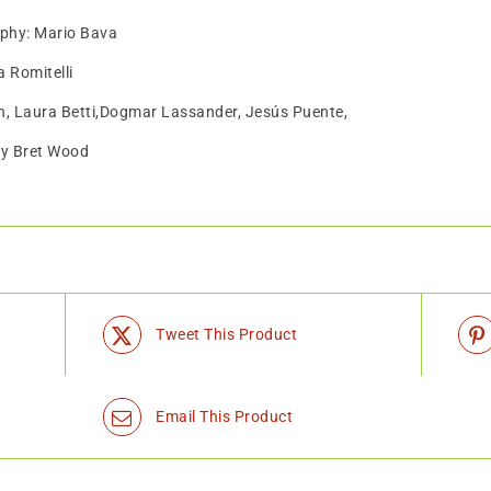
aphy: Mario Bava
 Romitelli
h, Laura Betti,Dogmar Lassander, Jesús Puente,
by Bret Wood
Tweet This Product
Email This Product