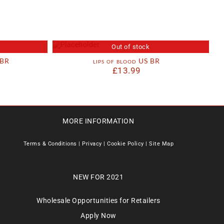
Out of stock
 BR
lips of blood US BR
£
13.99
MORE INFORMATION
Terms & Conditions
|
Privacy
|
Cookie Policy
|
Site Map
NEW FOR 2021
Wholesale Opportunities for Retailers
Apply Now