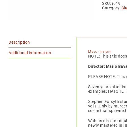
BR
SKU:
r019
quan
Category:
Bl
Description
Description
Additional information
NOTE: This title does
Director: Mario Bav
PLEASE NOTE: This 
Seven years after inn
examples: HATCHET 
Stephen Forsyth star
veils. Only by murde
scene that spawned h
With its director do
newly mastered in H