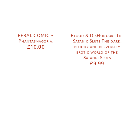
FERAL COMIC –
Blood & DisHonour: The
Phantasmagoria.
Satanic Sluts The dark,
£
10.00
bloody and perversely
erotic world of the
Satanic Sluts
£
9.99