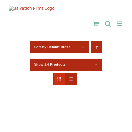
Skip
to
content
Sort by
Default Order
Show
24 Products