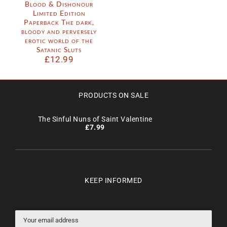
Blood & Dishonour
Limited Edition
Paperback The dark,
bloody and perversely
erotic world of the
Satanic Sluts
£
12.99
PRODUCTS ON SALE
The Sinful Nuns of Saint Valentine
£
7.99
KEEP INFORMED