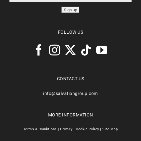
FOLLOW US
CONTACT US
info@salvationgroup.com
MORE INFORMATION
Terms & Conditions
|
Privacy
|
Cookie Policy
|
Site Map