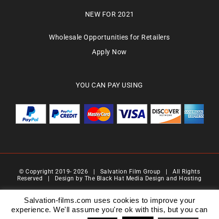
NEW FOR 2021
Wholesale Opportunities for Retailers
Apply Now
YOU CAN PAY USING
© Copyright 2019-
2026 | Salvation Film Group | All Rights
Reserved | Design by
The Black Hat Media Design and Hosting
Salvation Films Limited | Company Number : 07088710 | Registered Address : 27 Old
Gloucester Street,London, WC1N 3AX | Contact Number 0776 4819 517| Email Address
Salvation-films.com uses cookies to improve your
info@salvationgroup.com
experience. We'll assume you're ok with this, but you can
Version 2.0 | Date 201901