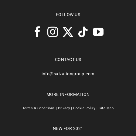
FOLLOW US
CONTACT US
info@salvationgroup.com
MORE INFORMATION
Terms & Conditions
|
Privacy
|
Cookie Policy
|
Site Map
NEW FOR 2021