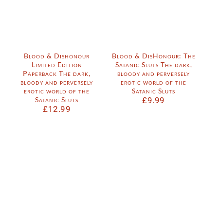
Blood & Dishonour
Blood & DisHonour: The
Limited Edition
Satanic Sluts The dark,
Paperback The dark,
bloody and perversely
bloody and perversely
erotic world of the
erotic world of the
Satanic Sluts
Satanic Sluts
£
9.99
£
12.99