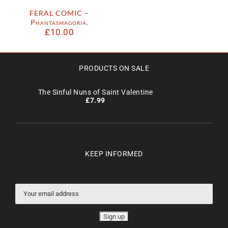
FERAL COMIC –
Phantasmagoria.
£
10.00
PRODUCTS ON SALE
The Sinful Nuns of Saint Valentine
£
7.99
KEEP INFORMED