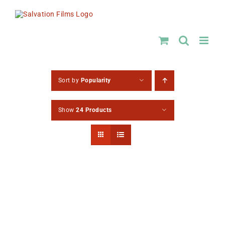
Skip
to
content
Sort by
Popularity
Show
24 Products