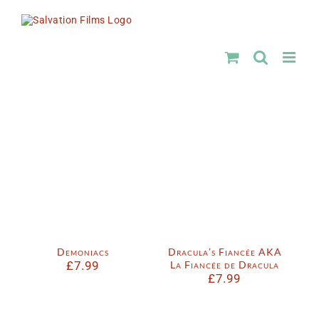
Skip
to
content
Demoniacs
Dracula’s Fiancée AKA
£
7.99
La Fiancée de Dracula
£
7.99