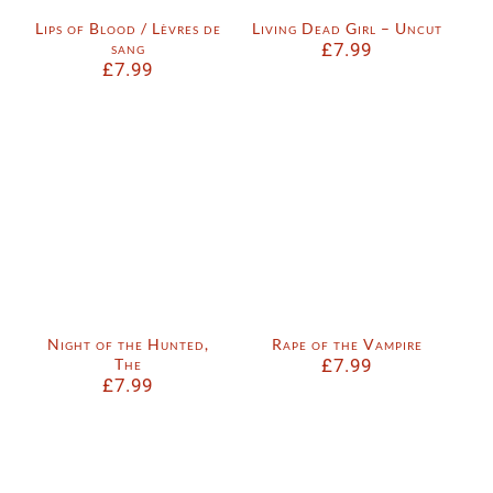
Lips of Blood / Lèvres de
Living Dead Girl – Uncut
sang
£
7.99
£
7.99
Night of the Hunted,
Rape of the Vampire
The
£
7.99
£
7.99