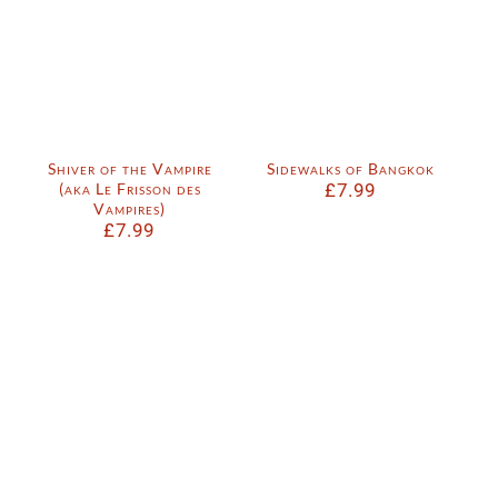
Shiver of the Vampire
Sidewalks of Bangkok
(aka Le Frisson des
£
7.99
Vampires)
£
7.99