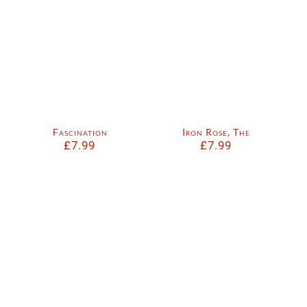
Fascination
Iron Rose, The
£
7.99
£
7.99