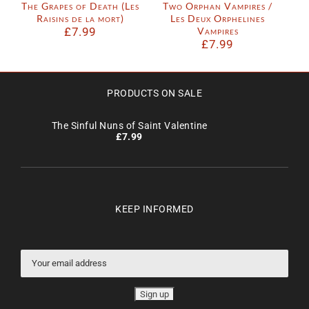
The Grapes of Death (Les
Two Orphan Vampires /
Raisins de la mort)
Les Deux Orphelines
£
7.99
Vampires
£
7.99
PRODUCTS ON SALE
The Sinful Nuns of Saint Valentine
£
7.99
KEEP INFORMED