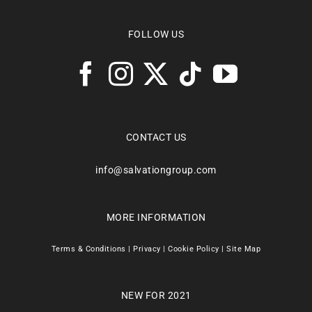
FOLLOW US
CONTACT US
info@salvationgroup.com
MORE INFORMATION
Terms & Conditions
|
Privacy
|
Cookie Policy
|
Site Map
NEW FOR 2021