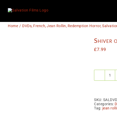
Skip
to
content
Home
DVDs
French
Jean Rollin
Redemption Horror
Salvatio
Shiver o
£
7.99
Shiv
of
the
Vam
(ak
Le
SKU:
SALDV
Fris
Categories:
D
des
Tag:
jean roll
Vam
quan