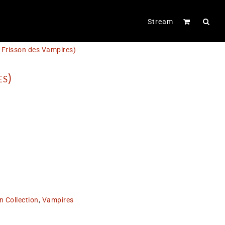
Stream
e Frisson des Vampires)
es)
n Collection
,
Vampires