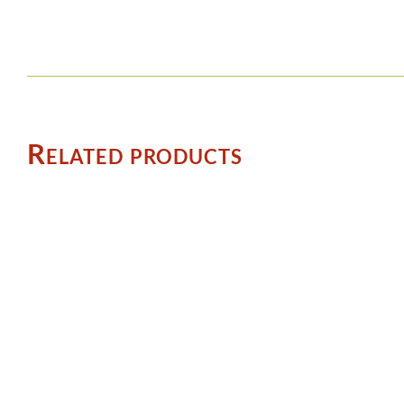
Related products