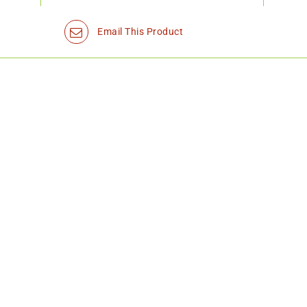
Email This Product