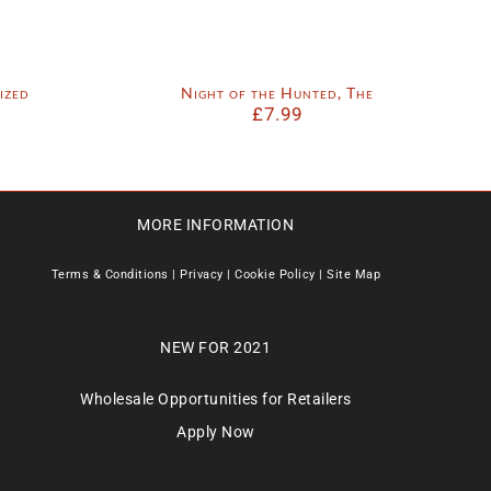
ized
Night of the Hunted, The
£
7.99
MORE INFORMATION
Terms & Conditions
|
Privacy
|
Cookie Policy
|
Site Map
NEW FOR 2021
Wholesale Opportunities for Retailers
Apply Now