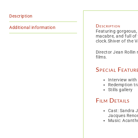
Description
Description
Additional information
Featuring gorgeous, 
macabre, and full of
clock.Shiver of the V
Director Jean Rollin
films.
Special Featur
Interview with
Redemption tra
Stills gallery
Film Details
Cast: Sandra J
Jacques Reno
Music: Acanth