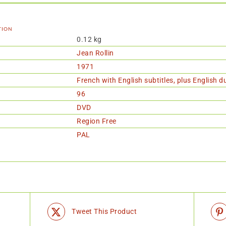
tion
0.12 kg
Jean Rollin
1971
French with English subtitles, plus English 
96
DVD
Region Free
PAL
Tweet This Product