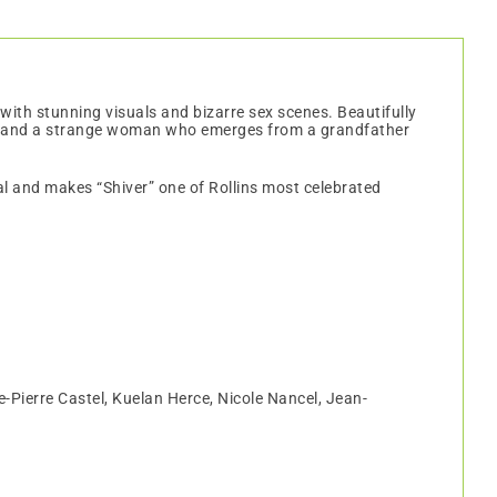
with stunning visuals and bizarre sex scenes. Beautifully
ards and a strange woman who emerges from a grandfather
cal and makes “Shiver” one of Rollins most celebrated
-Pierre Castel, Kuelan Herce, Nicole Nancel, Jean-