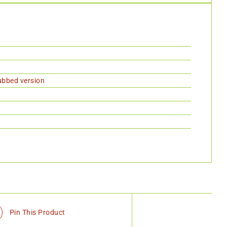
dubbed version
Pin This Product