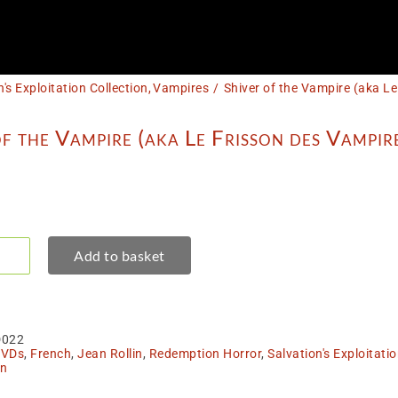
n's Exploitation Collection
Vampires
Shiver of the Vampire (aka L
f the Vampire (aka Le Frisson des Vampir
Add to basket
er
pire
a
D022
son
VDs
,
French
,
Jean Rollin
,
Redemption Horror
,
Salvation's Exploitatio
in
pires)
tity