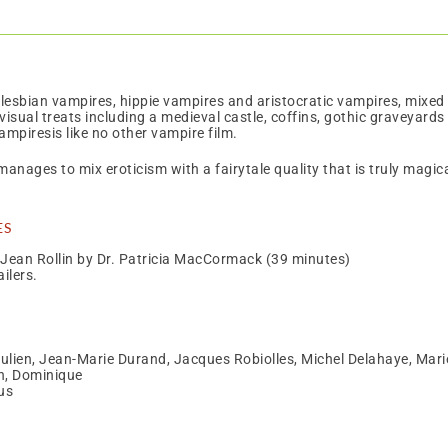
lesbian vampires, hippie vampires and aristocratic vampires, mixed 
 visual treats including a medieval castle, coffins, gothic gravey
ampiresis like no other vampire film.
 manages to mix eroticism with a fairytale quality that is truly magi
es
 Jean Rollin by Dr. Patricia MacCormack (39 minutes)
ilers.
ulien, Jean-Marie Durand, Jacques Robiolles, Michel Delahaye, Marie
n, Dominique
us