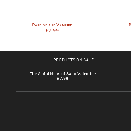
Rape of the Vampire
B
£
7.99
PRODUCTS ON SALE
The Sinful Nuns of Saint Valentine
£
7.99