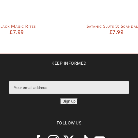
lack Magic Rites
Satanic Sluts 3: Scandal
£
7.99
£
7.99
KEEP INFORMED
FOLLOW US