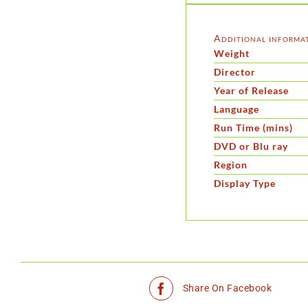
Additional informa
Weight
Director
Year of Release
Language
Run Time (mins)
DVD or Blu ray
Region
Display Type
Share On Facebook