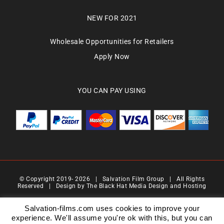
NEW FOR 2021
Wholesale Opportunities for Retailers
Apply Now
YOU CAN PAY USING
© Copyright 2019-
2026 | Salvation Film Group | All Rights
Reserved | Design by
The Black Hat Media Design and Hosting
Salvation Films Limited | Company Number : 07088710 | Registered Address : 27 Old
Gloucester Street,London, WC1N 3AX | Contact Number 0776 4819 517| Email Address
Salvation-films.com uses cookies to improve your
info@salvationgroup.com
experience. We'll assume you're ok with this, but you can