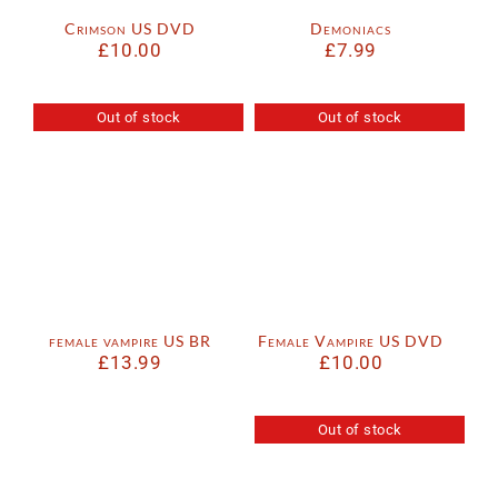
Crimson US DVD
Demoniacs
£
10.00
£
7.99
Out of stock
Out of stock
female vampire US BR
Female Vampire US DVD
£
13.99
£
10.00
Out of stock