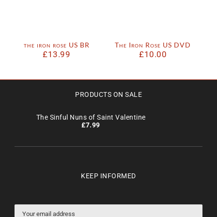
the iron rose US BR
The Iron Rose US DVD
£
13.99
£
10.00
PRODUCTS ON SALE
The Sinful Nuns of Saint Valentine
£
7.99
KEEP INFORMED