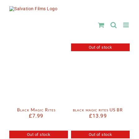
Skip
to
content
Out of stock
Black Magic Rites
black magic rites US BR
£
7.99
£
13.99
Out of stock
Out of stock