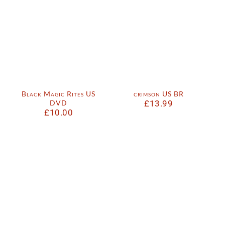
Black Magic Rites US
crimson US BR
DVD
£
13.99
£
10.00