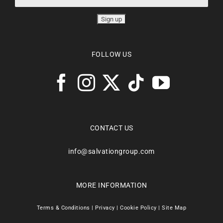
FOLLOW US
CONTACT US
info@salvationgroup.com
MORE INFORMATION
Terms & Conditions
|
Privacy
|
Cookie Policy
|
Site Map