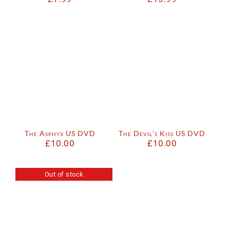
The Asphyx US DVD
The Devil’s Kiss US DVD
£
10.00
£
10.00
Out of stock