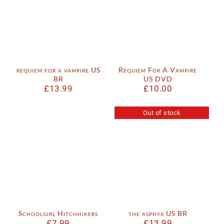
requiem for a vampire US
Requiem For A Vampire
BR
US DVD
£
13.99
£
10.00
Out of stock
Schoolgirl Hitchhikers
the asphyx US BR
£
7.99
£
13.99