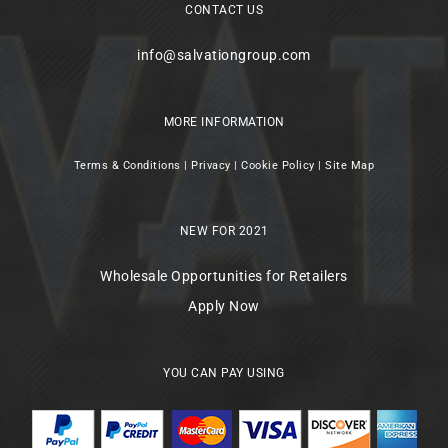
CONTACT US
info@salvationgroup.com
MORE INFORMATION
Terms & Conditions
|
Privacy
|
Cookie Policy
|
Site Map
NEW FOR 2021
Wholesale Opportunities for Retailers
Apply Now
YOU CAN PAY USING