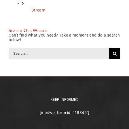
Stream
Search Our Website
Can't find what you need? Take a moment and do a search
below!
Search
for:
KEEP INFORMED
[mc4wp_form id=”18845″]