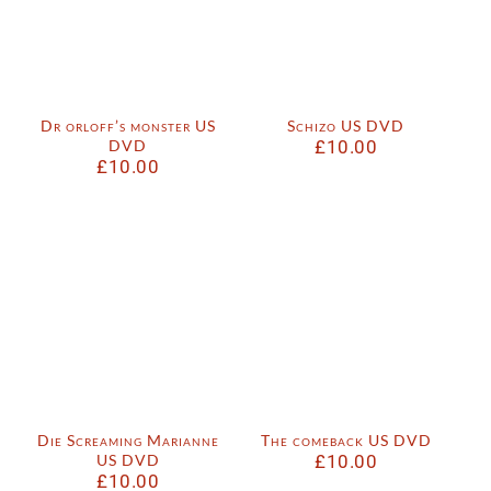
Dr orloff’s monster US
Schizo US DVD
DVD
£
10.00
£
10.00
Die Screaming Marianne
The comeback US DVD
US DVD
£
10.00
£
10.00