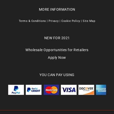
MORE INFORMATION
Terms & Conditions
|
Privacy
|
Cookie Policy
|
Site Map
NEW FOR 2021
Wholesale Opportunities for Retailers
Apply Now
YOU CAN PAY USING