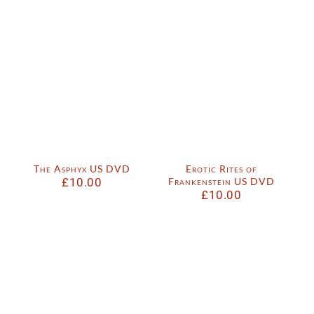
The Asphyx US DVD
Erotic Rites of
£
10.00
Frankenstein US DVD
£
10.00