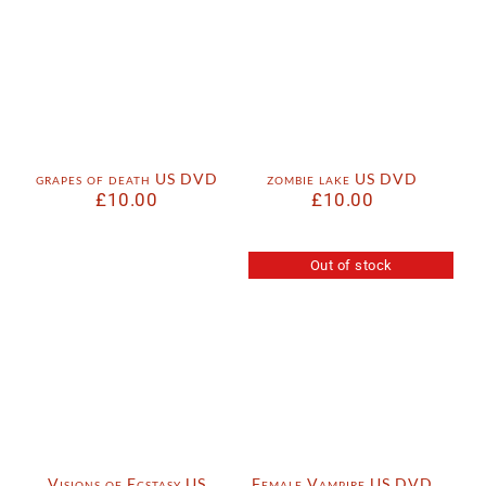
grapes of death US DVD
zombie lake US DVD
£
10.00
£
10.00
Out of stock
Visions of Ecstasy US
Female Vampire US DVD