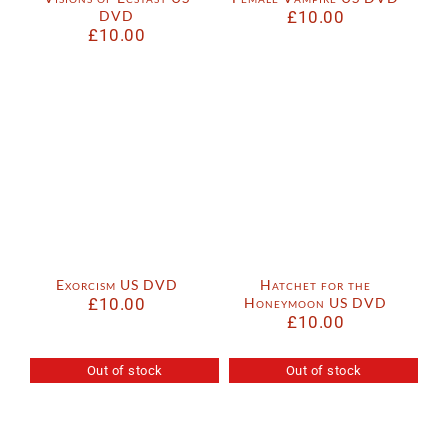
DVD
£
10.00
£
10.00
Exorcism US DVD
Hatchet for the
£
10.00
Honeymoon US DVD
£
10.00
Out of stock
Out of stock