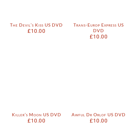
The Devil’s Kiss US DVD
Trans-Europ Express US
£
10.00
DVD
£
10.00
Killer’s Moon US DVD
Awful Dr Orlof US DVD
£
10.00
£
10.00