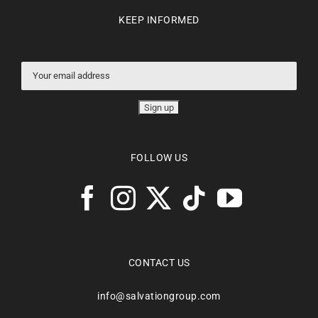
KEEP INFORMED
FOLLOW US
CONTACT US
info@salvationgroup.com