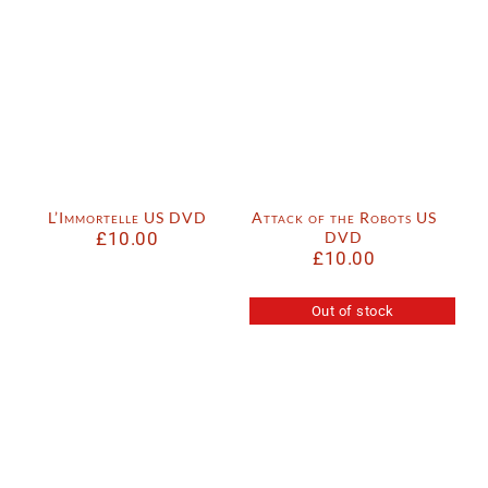
L’Immortelle US DVD
Attack of the Robots US
£
10.00
DVD
£
10.00
Out of stock