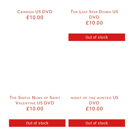
Crimson US DVD
The Last Step Down US
£
10.00
DVD
£
10.00
Out of stock
The Sinful Nuns of Saint
night of the hunted US
Valentine US DVD
DVD
£
10.00
£
10.00
Out of stock
Out of stock