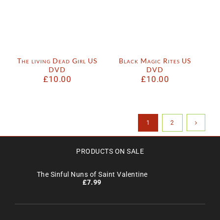
The living Dead Girl US
Black Magic Rites US
DVD
DVD
£
10.00
£
10.00
1
2
PRODUCTS ON SALE
The Sinful Nuns of Saint Valentine
£
7.99