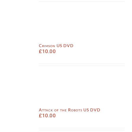
Crimson US DVD
£
10.00
Attack of the Robots US DVD
£
10.00