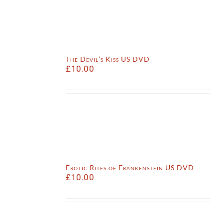
The Devil’s Kiss US DVD
£
10.00
Erotic Rites of Frankenstein US DVD
£
10.00