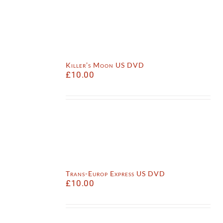
Killer’s Moon US DVD
£
10.00
Trans-Europ Express US DVD
£
10.00