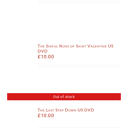
The Sinful Nuns of Saint Valentine US
DVD
£
10.00
Out of stock
The Last Step Down US DVD
£
10.00