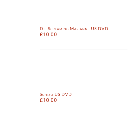
Die Screaming Marianne US DVD
£
10.00
Schizo US DVD
£
10.00