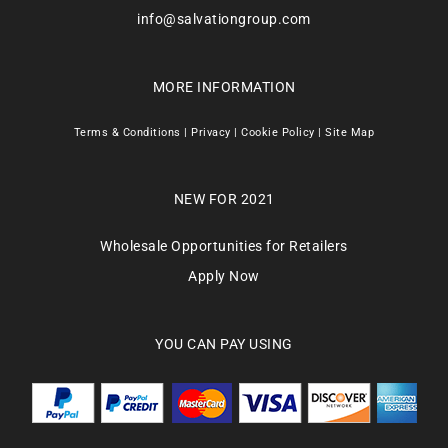
info@salvationgroup.com
MORE INFORMATION
Terms & Conditions
|
Privacy
|
Cookie Policy
|
Site Map
NEW FOR 2021
Wholesale Opportunities for Retailers
Apply Now
YOU CAN PAY USING