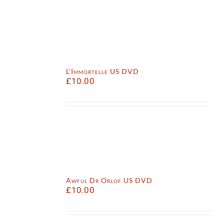
L’Immortelle US DVD
£
10.00
Awful Dr Orlof US DVD
£
10.00