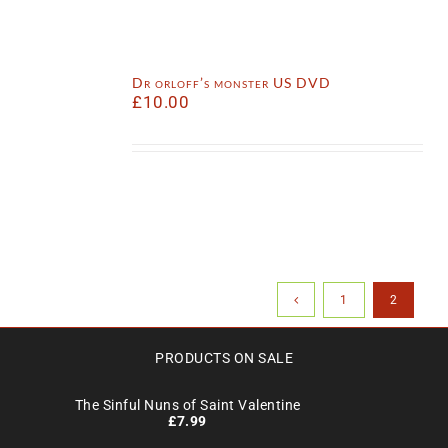
Dr orloff’s monster US DVD
£
10.00
1
2
PRODUCTS ON SALE
The Sinful Nuns of Saint Valentine
£
7.99