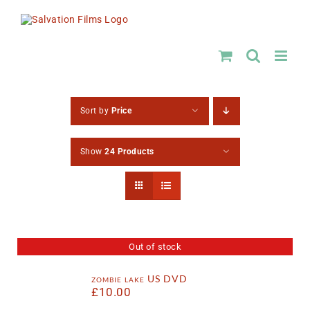
Skip
to
content
Sort by
Price
Show
24 Products
Out of stock
zombie lake US DVD
£
10.00