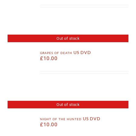
Out of stock
grapes of death US DVD
£
10.00
Out of stock
night of the hunted US DVD
£
10.00