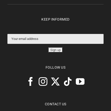
KEEP INFORMED
FOLLOW US
CONTACT US