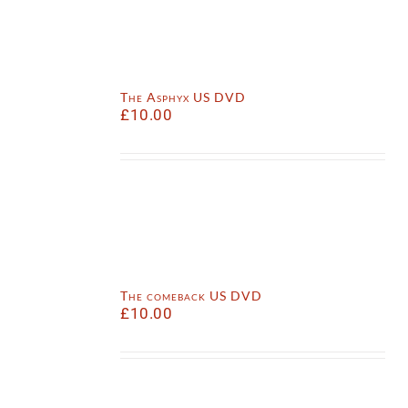
The Asphyx US DVD
£
10.00
The comeback US DVD
£
10.00