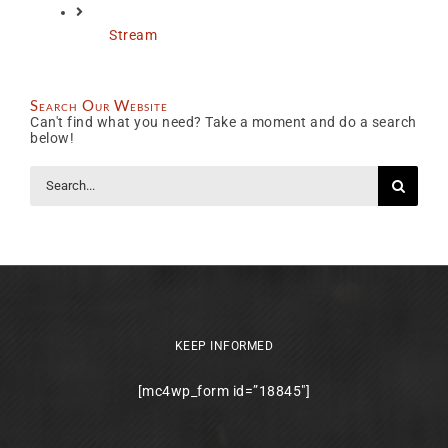
Stream
Search Our Website
Can't find what you need? Take a moment and do a search
below!
Search
for:
KEEP INFORMED
[mc4wp_form id=”18845″]