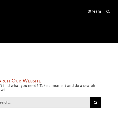
Stream
arch Our Website
't find what you need? Take a moment and do a search
ow!
rch