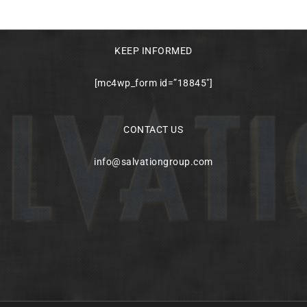
KEEP INFORMED
[mc4wp_form id=”18845″]
CONTACT US
info@salvationgroup.com