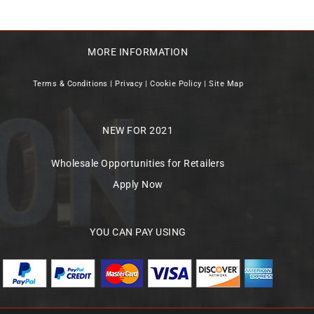
MORE INFORMATION
Terms & Conditions
|
Privacy
|
Cookie Policy
|
Site Map
NEW FOR 2021
Wholesale Opportunities for Retailers
Apply Now
YOU CAN PAY USING