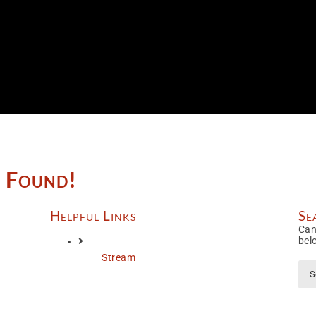
e Found!
Helpful Links
Se
Can
bel
Stream
Sea
for: