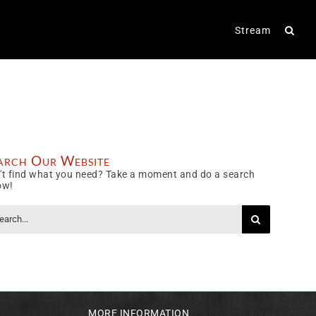
Stream
arch Our Website
't find what you need? Take a moment and do a search
ow!
rch
MORE INFORMATION