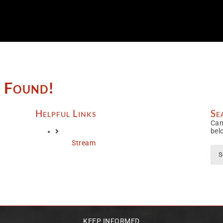
e Found!
Helpful Links
Se
Can
bel
Stream
Sea
for:
KEEP INFORMED