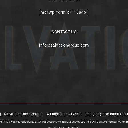
[mc4wp_form id=”18845″]
CONTACT US
info@salvationgroup.com
 Salvation Film Group | All Rights Reserved | Design by
The Black Hat 
7088710 | Registered Address : 27 Old Gloucester Street,London, WC1N 3AX | Contact Number 0776 4