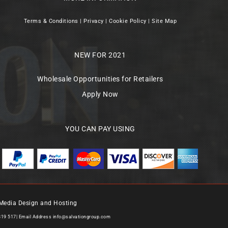
Terms & Conditions
|
Privacy
|
Cookie Policy
|
Site Map
NEW FOR 2021
Wholesale Opportunities for Retailers
Apply Now
YOU CAN PAY USING
Media Design and Hosting
819 517| Email Address
info@salvationgroup.com