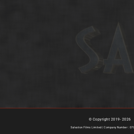
© Copyright 2019-
2026 |
Salvation Films Limited | Company Number : 0