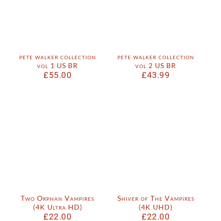
pete walker collection
pete walker collection
vol 1 US BR
vol 2 US BR
£
55.00
£
43.99
Two Orphan Vampires
Shiver of The Vampires
(4K Ultra HD)
(4K UHD)
£
22.00
£
22.00