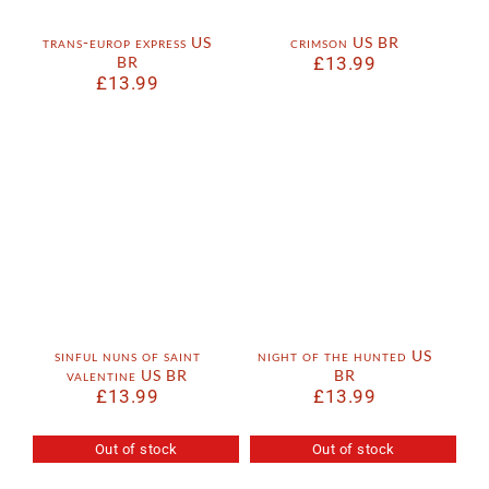
trans-europ express US
crimson US BR
BR
£
13.99
£
13.99
sinful nuns of saint
night of the hunted US
valentine US BR
BR
£
13.99
£
13.99
Out of stock
Out of stock