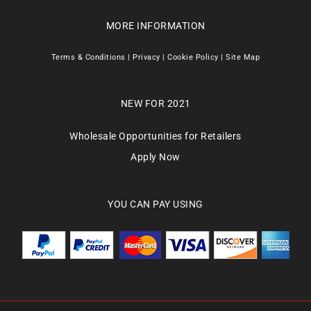
MORE INFORMATION
Terms & Conditions
|
Privacy
|
Cookie Policy
|
Site Map
NEW FOR 2021
Wholesale Opportunities for Retailers
Apply Now
YOU CAN PAY USING