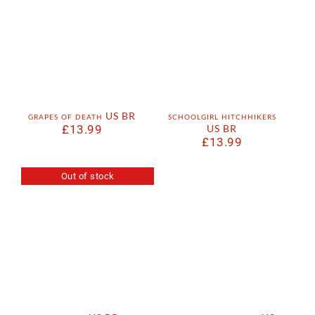
grapes of death US BR
schoolgirl hitchhikers
£
13.99
US BR
£
13.99
Out of stock