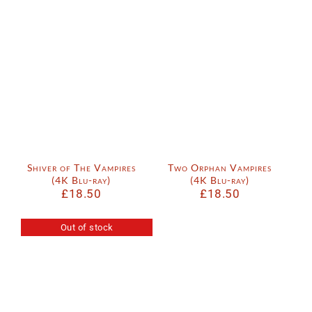
Shiver of The Vampires
Two Orphan Vampires
(4K Blu-ray)
(4K Blu-ray)
£
18.50
£
18.50
Out of stock