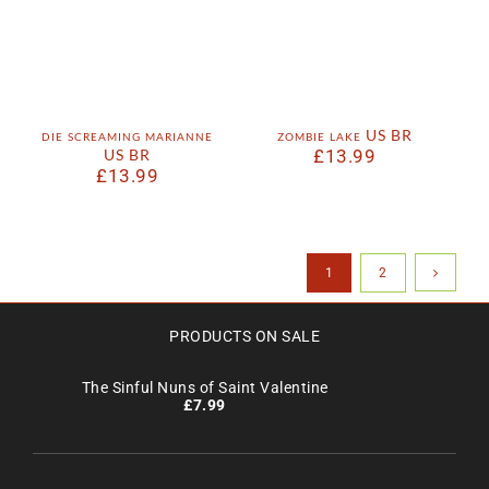
die screaming marianne
zombie lake US BR
US BR
£
13.99
£
13.99
1
2
PRODUCTS ON SALE
The Sinful Nuns of Saint Valentine
£
7.99