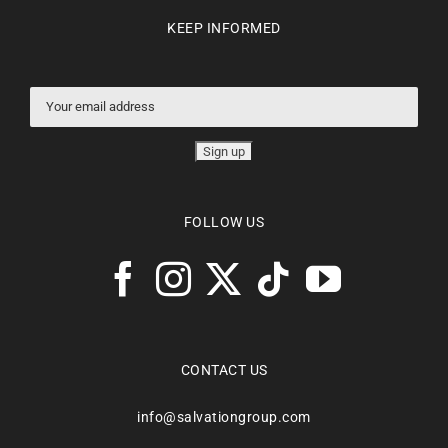
KEEP INFORMED
FOLLOW US
CONTACT US
info@salvationgroup.com