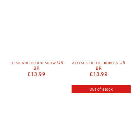
flesh and blood show US
atttack of the robots US
BR
BR
£
13.99
£
13.99
Out of stock