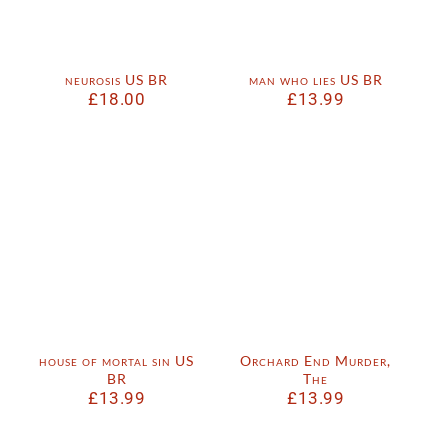
neurosis US BR
man who lies US BR
£
18.00
£
13.99
house of mortal sin US
Orchard End Murder,
BR
The
£
13.99
£
13.99