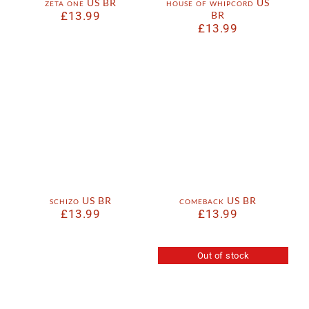
zeta one US BR
house of whipcord US
£
13.99
BR
£
13.99
schizo US BR
comeback US BR
£
13.99
£
13.99
Out of stock