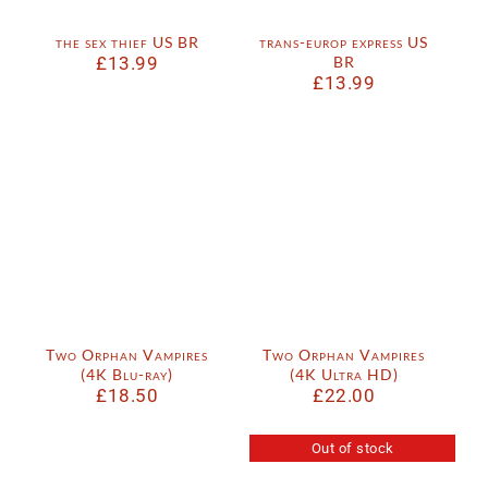
the sex thief US BR
trans-europ express US
£
13.99
BR
£
13.99
Two Orphan Vampires
Two Orphan Vampires
(4K Blu-ray)
(4K Ultra HD)
£
18.50
£
22.00
Out of stock