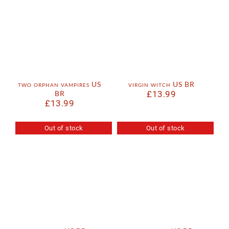
two orphan vampires US
virgin witch US BR
BR
£
13.99
£
13.99
Out of stock
Out of stock