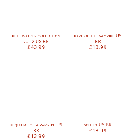
pete walker collection
rape of the vampire US
vol 2 US BR
BR
£
43.99
£
13.99
requiem for a vampire US
schizo US BR
BR
£
13.99
£
13.99