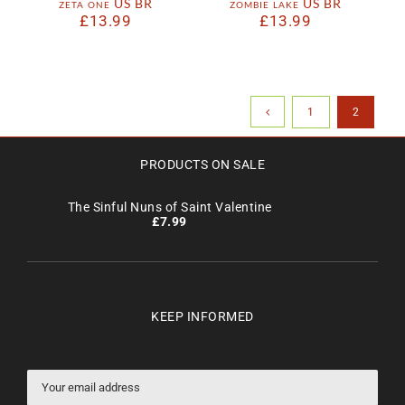
zeta one US BR
zombie lake US BR
£
13.99
£
13.99
1
2
PRODUCTS ON SALE
The Sinful Nuns of Saint Valentine
£
7.99
KEEP INFORMED