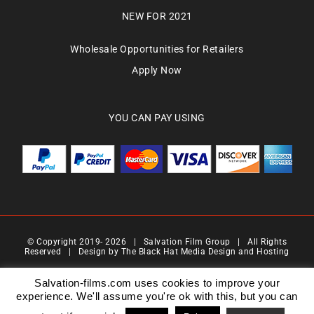
NEW FOR 2021
Wholesale Opportunities for Retailers
Apply Now
YOU CAN PAY USING
© Copyright 2019-
2026 | Salvation Film Group | All Rights
Reserved | Design by
The Black Hat Media Design and Hosting
Salvation Films Limited | Company Number : 07088710 | Registered Address : 27 Old
Gloucester Street,London, WC1N 3AX | Contact Number 0776 4819 517| Email Address
Salvation-films.com uses cookies to improve your
info@salvationgroup.com
experience. We'll assume you're ok with this, but you can
Version 2.0 | Date 201901