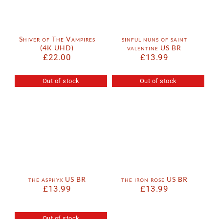
Shiver of The Vampires
sinful nuns of saint
(4K UHD)
valentine US BR
£
22.00
£
13.99
Out of stock
Out of stock
the asphyx US BR
the iron rose US BR
£
13.99
£
13.99
Out of stock