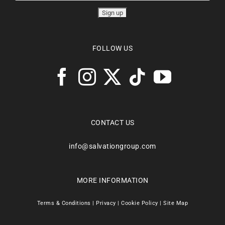
FOLLOW US
CONTACT US
info@salvationgroup.com
MORE INFORMATION
Terms & Conditions
|
Privacy
|
Cookie Policy
|
Site Map