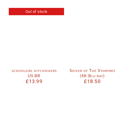
Out of stock
schoolgirl hitchhikers
Shiver of The Vampires
US BR
(4K Blu-ray)
£
13.99
£
18.50