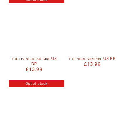
the living dead girl US
the nude vampire US BR
BR
£
13.99
£
13.99
Out of stock