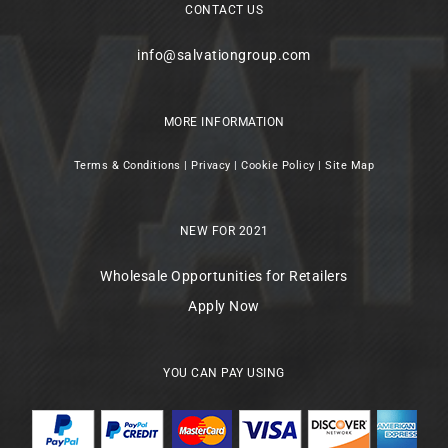
CONTACT US
info@salvationgroup.com
MORE INFORMATION
Terms & Conditions
|
Privacy
|
Cookie Policy
|
Site Map
NEW FOR 2021
Wholesale Opportunities for Retailers
Apply Now
YOU CAN PAY USING