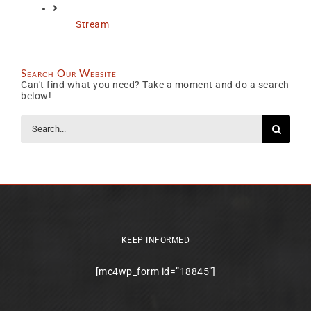
Stream
Search Our Website
Can't find what you need? Take a moment and do a search
below!
Search
for:
KEEP INFORMED
[mc4wp_form id=”18845″]