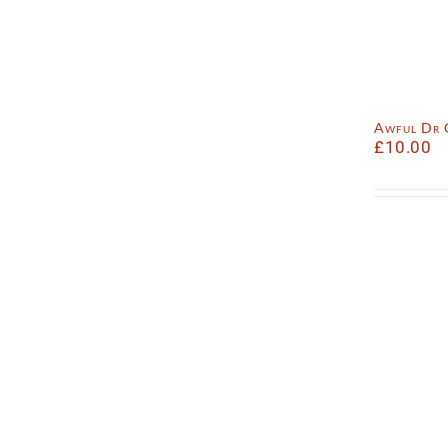
Awful Dr
£
10.00