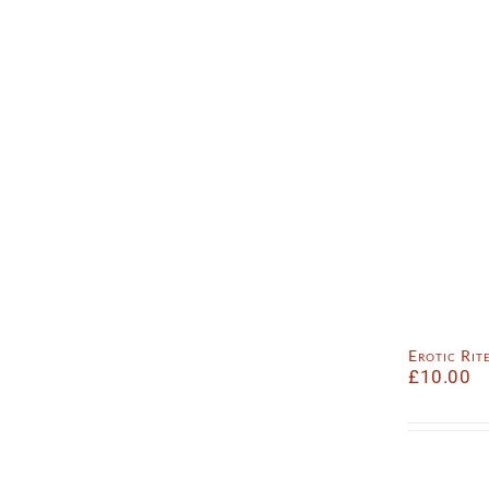
Erotic Ri
£
10.00