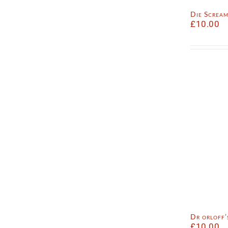
Die Screa
£
10.00
Dr orloff
£
10.00