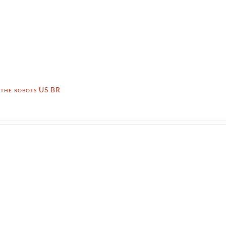
 the robots US BR