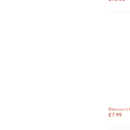
Dracula’s
£
7.99