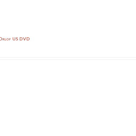
 Orlof US DVD