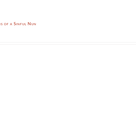
s of a Sinful Nun