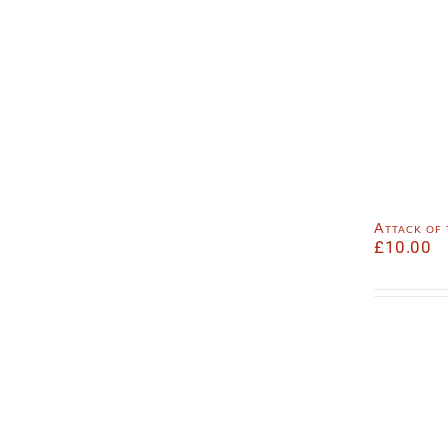
Attack of
£
10.00