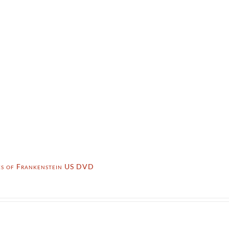
tes of Frankenstein US DVD