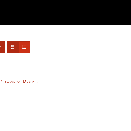
 Island of Despair