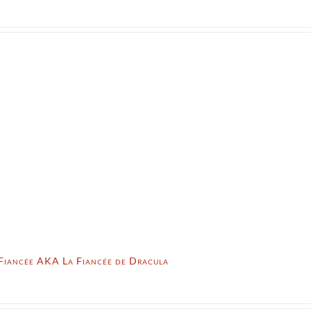
 Fiancée AKA La Fiancée de Dracula