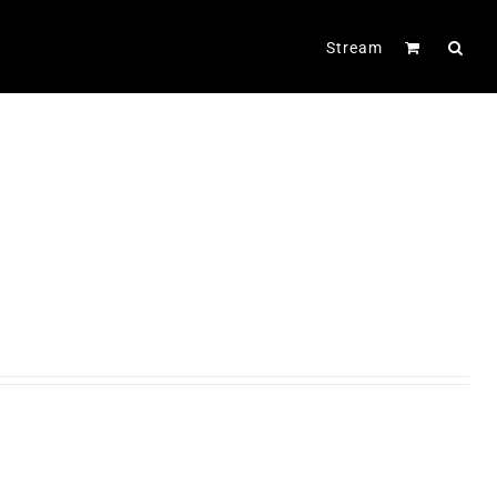
Stream