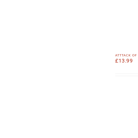
atttack of
£
13.99