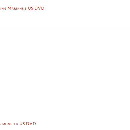
ming Marianne US DVD
’s monster US DVD