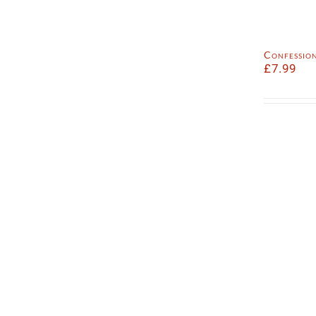
Confession
£
7.99