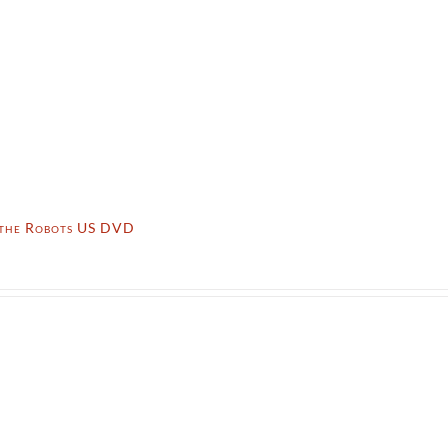
 the Robots US DVD